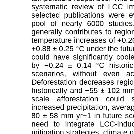
systematic review of LCC im
selected publications were e
pool of nearly 6000 studies.
generally contributes to region
temperature increases of +0.2
+0.88 ± 0.25 °C under the futu
could have significantly cool
by −0.24 ± 0.14 °C historic
scenarios, without even ac
Deforestation decreases regi
historically and −55 ± 102 mm 
scale afforestation could 
increased precipitation, avera
80 ± 58 mm yr−1 in future sc
need to integrate LCC-induc
mitigation strategies, climate