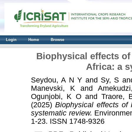
Login
Home
Browse
Biophysical effects o
Africa: a 
Seydou, A N Y
and
Sy, S
an
Manevski, K
and
Amekudzi
Ogunjobi, K O
and
Traore, 
(2025)
Biophysical effects of
systematic review.
Environment
1-23. ISSN 1748-9326