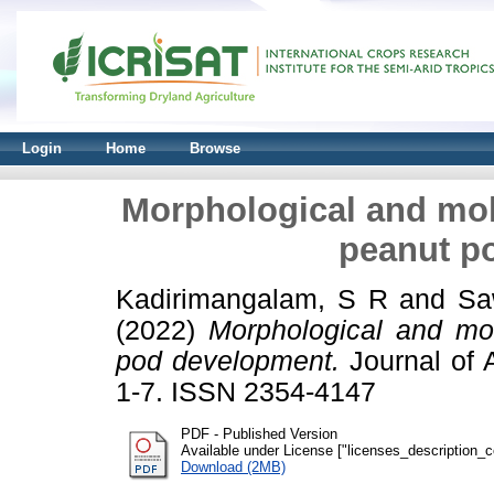
Login
Home
Browse
Morphological and mole
peanut p
Kadirimangalam, S R
and
Sa
(2022)
Morphological and mol
pod development.
Journal of 
1-7. ISSN 2354-4147
PDF - Published Version
Available under License ["licenses_description_cc
Download (2MB)