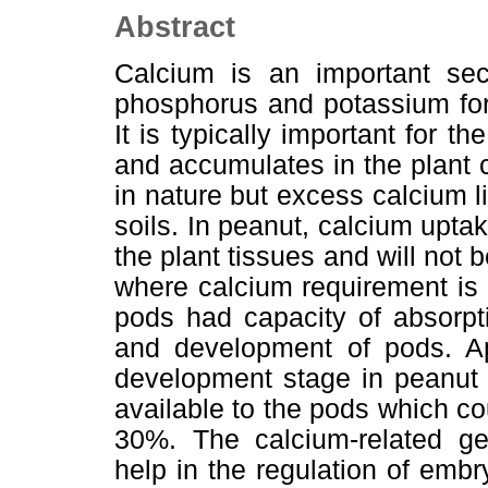
Abstract
Calcium is an important seco
phosphorus and potassium for
It is typically important for t
and accumulates in the plant c
in nature but excess calcium 
soils. In peanut, calcium uptak
the plant tissues and will not
where calcium requirement is
pods had capacity of absorptio
and development of pods. Ap
development stage in peanut i
available to the pods which co
30%. The calcium-related ge
help in the regulation of embr