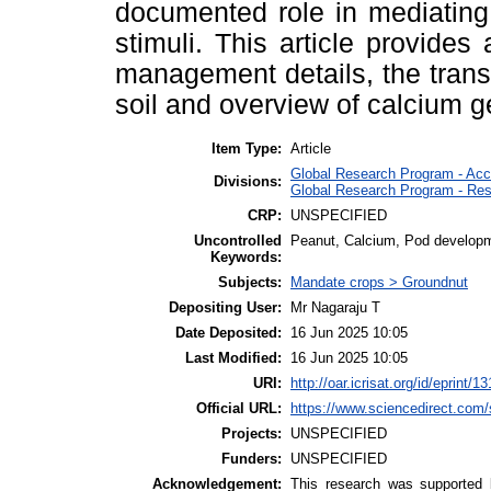
documented role in mediating 
stimuli. This article provides
management details, the transp
soil and overview of calcium 
Item Type:
Article
Global Research Program - Acc
Divisions:
Global Research Program - Res
CRP:
UNSPECIFIED
Uncontrolled
Peanut, Calcium, Pod develop
Keywords:
Subjects:
Mandate crops > Groundnut
Depositing User:
Mr Nagaraju T
Date Deposited:
16 Jun 2025 10:05
Last Modified:
16 Jun 2025 10:05
URI:
http://oar.icrisat.org/id/eprint/1
Official URL:
https://www.sciencedirect.com/sc
Projects:
UNSPECIFIED
Funders:
UNSPECIFIED
Acknowledgement:
This research was supported