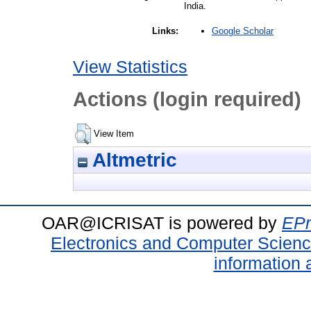
India.
Google Scholar
Links:
View Statistics
Actions (login required)
View Item
Altmetric
OAR@ICRISAT is powered by
EPr
Electronics and Computer Scien
information 