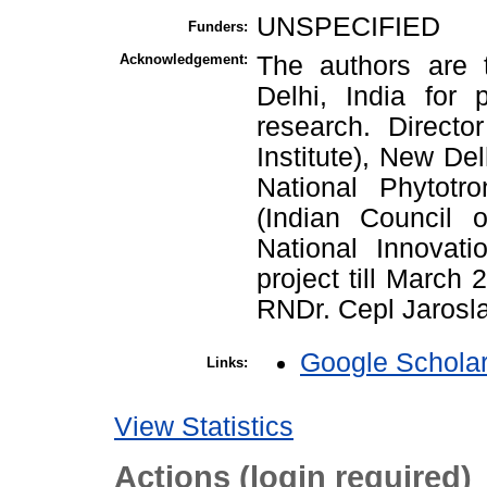
UNSPECIFIED
Funders:
Acknowledgement:
The authors are 
Delhi, India for p
research. Directo
Institute), New Del
National Phytotr
(Indian Council o
National Innovati
project till March
RNDr. Cepl Jaroslav
Google Schola
Links:
View Statistics
Actions (login required)