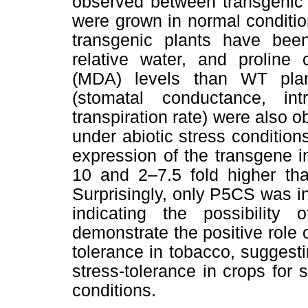
observed between transgenic 
were grown in normal conditi
transgenic plants have been
relative water, and proline
(MDA) levels than WT plan
(stomatal conductance, int
transpiration rate) were also o
under abiotic stress conditio
expression of the transgene 
10 and 2–7.5 fold higher tha
Surprisingly, only P5CS was i
indicating the possibility 
demonstrate the positive role
tolerance in tobacco, suggesti
stress-tolerance in crops for 
conditions.