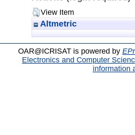
View Item
Altmetric
OAR@ICRISAT is powered by
EPr
Electronics and Computer Scien
information 