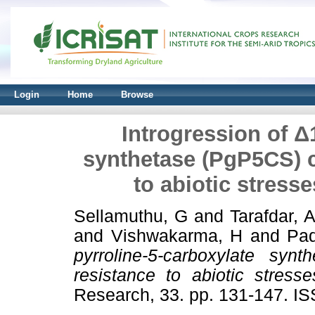
Login
Home
Browse
Introgression of Δ
synthetase (PgP5CS) 
to abiotic stress
Sellamuthu, G
and
Tarafdar, A
and
Vishwakarma, H
and
Pad
pyrroline-5-carboxylate sy
resistance to abiotic stress
Research, 33. pp. 131-147. I