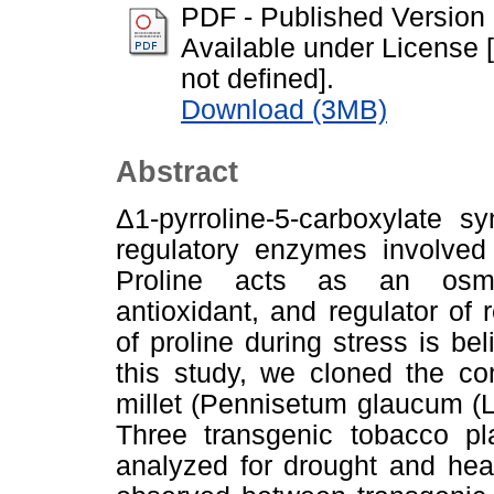
PDF - Published Version
Available under License [
not defined].
Download (3MB)
Abstract
Δ1-pyrroline-5-carboxylate 
regulatory enzymes involved 
Proline acts as an osmop
antioxidant, and regulator o
of proline during stress is bel
this study, we cloned the c
millet (Pennisetum glaucum (L
Three transgenic tobacco pla
analyzed for drought and hea