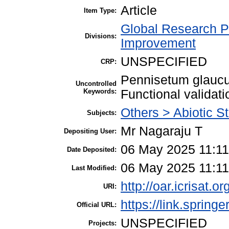
Article
Item Type:
Global Research P
Divisions:
Improvement
UNSPECIFIED
CRP:
Pennisetum glaucu
Uncontrolled
Keywords:
Functional validati
Others > Abiotic S
Subjects:
Mr Nagaraju T
Depositing User:
06 May 2025 11:11
Date Deposited:
06 May 2025 11:11
Last Modified:
http://oar.icrisat.o
URI:
https://link.spring
Official URL:
UNSPECIFIED
Projects: