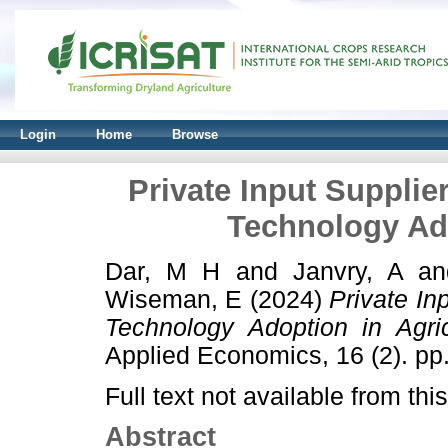
Login
Home
Browse
Private Input Supplie
Technology Ado
Dar, M H
and
Janvry, A
a
Wiseman, E
(2024)
Private In
Technology Adoption in Agric
Applied Economics, 16 (2). p
Full text not available from this
Abstract