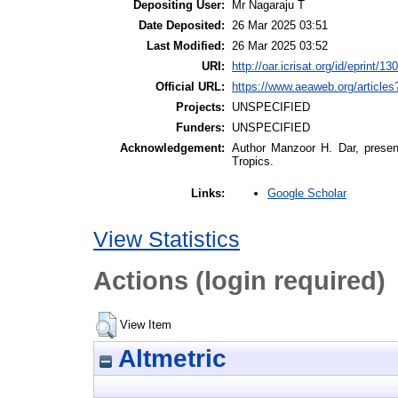
Depositing User:
Mr Nagaraju T
Date Deposited:
26 Mar 2025 03:51
Last Modified:
26 Mar 2025 03:52
URI:
http://oar.icrisat.org/id/eprint/13
Official URL:
https://www.aeaweb.org/articles
Projects:
UNSPECIFIED
Funders:
UNSPECIFIED
Acknowledgement:
Author Manzoor H. Dar, present
Tropics.
Google Scholar
Links:
View Statistics
Actions (login required)
View Item
Altmetric