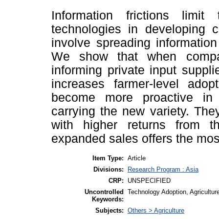
Information frictions limi
technologies in developing c
involve spreading informatio
We show that when compar
informing private input suppl
increases farmer-level adop
become more proactive in 
carrying the new variety. Th
with higher returns from t
expanded sales offers the most 
Item Type:
Article
Divisions:
Research Program : Asia
CRP:
UNSPECIFIED
Uncontrolled
Technology Adoption, Agriculture
Keywords:
Subjects:
Others > Agriculture