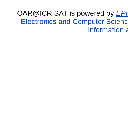
OAR@ICRISAT is powered by
EPr
Electronics and Computer Scien
information 