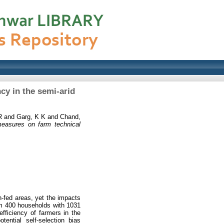
cy in the semi-arid
R
and
Garg, K K
and
Chand,
measures on farm technical
in-fed areas, yet the impacts
rom 400 households with 1031
ficiency of farmers in the
tential self-selection bias