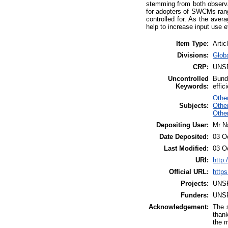
stemming from both observa
for adopters of SWCMs rang
controlled for. As the aver
help to increase input use e
Item Type:
Artic
Divisions:
Glob
CRP:
UNS
Uncontrolled
Bunde
Keywords:
effic
Othe
Subjects:
Other
Othe
Depositing User:
Mr N
Date Deposited:
03 O
Last Modified:
03 O
URI:
http:
Official URL:
https
Projects:
UNS
Funders:
UNS
Acknowledgement:
The s
thank
the m