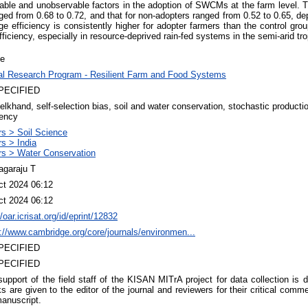
ble and unobservable factors in the adoption of SWCMs at the farm level. Th
ed from 0.68 to 0.72, and that for non-adopters ranged from 0.52 to 0.65, d
age efficiency is consistently higher for adopter farmers than the control 
fficiency, especially in resource-deprived rain-fed systems in the semi-arid tro
le
al Research Program - Resilient Farm and Food Systems
PECIFIED
lkhand, self-selection bias, soil and water conservation, stochastic production
iency
rs > Soil Science
s > India
rs > Water Conservation
agaraju T
ct 2024 06:12
ct 2024 06:12
//oar.icrisat.org/id/eprint/12832
://www.cambridge.org/core/journals/environmen...
PECIFIED
PECIFIED
upport of the field staff of the KISAN MITrA project for data collection is
s are given to the editor of the journal and reviewers for their critical com
anuscript.