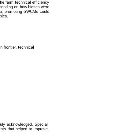
e farm technical efficiency
epending on how biases were
group, promoting SWCMs could
pics.
 frontier, technical
 duly acknowledged. Special
ments that helped to improve