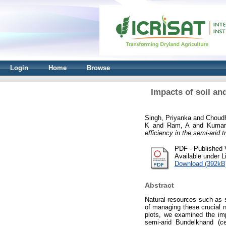
Login
Home
Browse
Impacts of soil an
Singh, Priyanka
and
Choudh
K
and
Ram, A
and
Kumar
efficiency in the semi-arid t
PDF - Published 
Available under 
Download (392kB
Abstract
Natural resources such as so
of managing these crucial n
plots, we examined the im
semi-arid Bundelkhand (cen