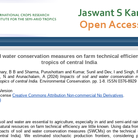
d water conservation measures on farm technical efficien
tropics of central India
ary, B B
and
Sharma, Purushottam
and
Kumar, Sunil
and
Dev, I
and
Singh, 
, N
and
Arunachalam, A
(2024)
Impacts of soil and water conservation 
ropics of central India.
Environmental Conservation. pp. 1-8. ISSN 0376-8929
Version
License
Creative Commons Attribution Non-commercial No Derivatives
.
)
il and water are essential to agriculture, especially in arid and semi-arid ra
atural resources on farm technical efficiency are little known. Using data f
pacts of soil and water conservation measures (SWCMs) on the technical ef
tral India). We estimated stochastic production frontiers, considering po