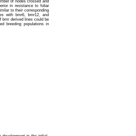
number of nodes crossed and
ior in resistance to foliar
milar to their corresponding
ypes with bmr6, bmr12, and
f bmr derived lines could be
ed breeding populations in
 development in the initial