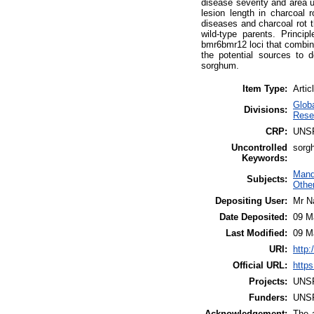
disease severity and area 
lesion length in charcoal 
diseases and charcoal rot t
wild-type parents. Princi
bmr6bmr12 loci that combine
the potential sources to 
sorghum.
Item Type:
Artic
Glob
Divisions:
Rese
CRP:
UNS
Uncontrolled
sorgh
Keywords:
Mand
Subjects:
Othe
Depositing User:
Mr N
Date Deposited:
09 M
Last Modified:
09 M
URI:
http:
Official URL:
https
Projects:
UNS
Funders:
UNS
Acknowledgement:
The a