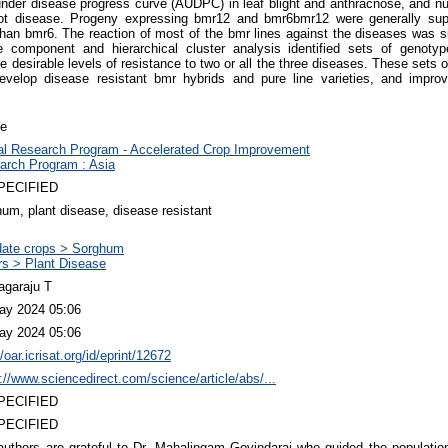
under disease progress curve (AUDPC) in leaf blight and anthracnose, and 
rot disease. Progeny expressing bmr12 and bmr6bmr12 were generally super
han bmr6. The reaction of most of the bmr lines against the diseases was si
ple component and hierarchical cluster analysis identified sets of genot
 desirable levels of resistance to two or all the three diseases. These sets o
develop disease resistant bmr hybrids and pure line varieties, and improv
le
al Research Program - Accelerated Crop Improvement
arch Program : Asia
PECIFIED
um, plant disease, disease resistant
ate crops > Sorghum
rs > Plant Disease
agaraju T
ay 2024 05:06
ay 2024 05:06
//oar.icrisat.org/id/eprint/12672
://www.sciencedirect.com/science/article/abs/...
PECIFIED
PECIFIED
uthors are grateful to Dr. Mahalingam Govindaraj who guided the population