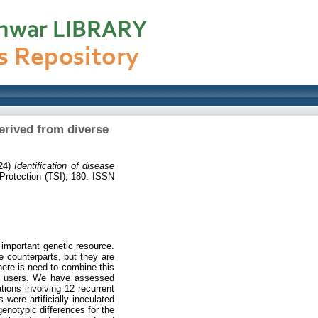
erived from diverse
24)
Identification of disease
rotection (TSI), 180. ISSN
important genetic resource.
e counterparts, but they are
here is need to combine this
end users. We have assessed
ions involving 12 recurrent
were artificially inoculated
enotypic differences for the