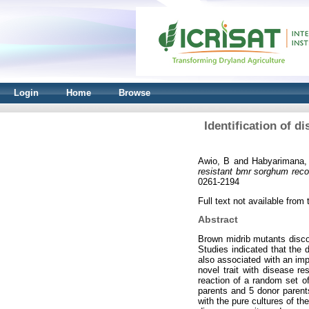
Login
Home
Browse
Identification of 
Awio, B
and
Habyarimana,
resistant bmr sorghum recom
0261-2194
Full text not available from t
Abstract
Brown midrib mutants disco
Studies indicated that the 
also associated with an imp
novel trait with disease r
reaction of a random set o
parents and 5 donor parents
with the pure cultures of t