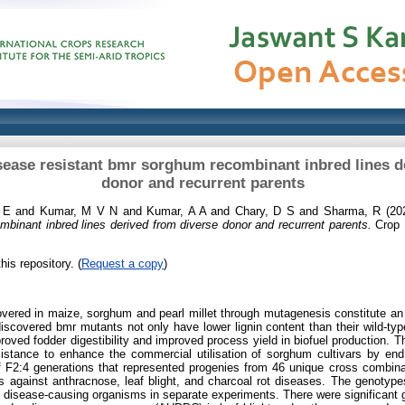
disease resistant bmr sorghum recombinant inbred lines d
donor and recurrent parents
 E
and
Kumar, M V N
and
Kumar, A A
and
Chary, D S
and
Sharma, R
(20
binant inbred lines derived from diverse donor and recurrent parents.
Crop P
his repository. (
Request a copy
)
vered in maize, sorghum and pearl millet through mutagenesis constitute an 
discovered bmr mutants not only have lower lignin content than their wild-typ
roved fodder digestibility and improved process yield in biofuel production. T
esistance to enhance the commercial utilisation of sorghum cultivars by 
f F2:4 generations that represented progenies from 46 unique cross combinat
 against anthracnose, leaf blight, and charcoal rot diseases. The genotypes 
he disease-causing organisms in separate experiments. There were significant g