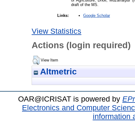
of Agriculture, Dholi, Muzaffarpur (
draft of the MS.
Google Scholar
Links:
View Statistics
Actions (login required)
View Item
Altmetric
OAR@ICRISAT is powered by
EPr
Electronics and Computer Scien
information 