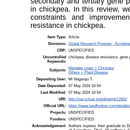
secondary and tertiary gene p
in chickpea. In this review, 
constraints and improvemen
resistance in chickpea.
Item Type:
Article
Divisions:
Global Research Program - Acceler
CRP:
UNSPECIFIED
Uncontrolled
chickpea, disease resistance, gene 
Keywords:
Mandate crops > Chickpea
Subjects:
Others > Plant Disease
Depositing User:
Mr Nagaraju T
Date Deposited:
07 May 2024 10:54
Last Modified:
07 May 2024 10:54
URI:
http://oar.icrisat.org/id/eprint/12662
Official URL:
https://www.tandfonline.com/doi/abs
Projects:
UNSPECIFIED
Funders:
UNSPECIFIED
Acknowledgement:
Authors express their gratitude to D