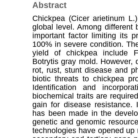
Abstract
Chickpea (Cicer arietinum L.
global level. Among different 
important factor limiting its 
100% in severe condition. The
yield of chickpea include F
Botrytis gray mold. However, dr
rot, rust, stunt disease and
biotic threats to chickpea p
Identification and incorpora
biochemical traits are requir
gain for disease resistance.
has been made in the developm
genetic and genomic resource
technologies have opened up 