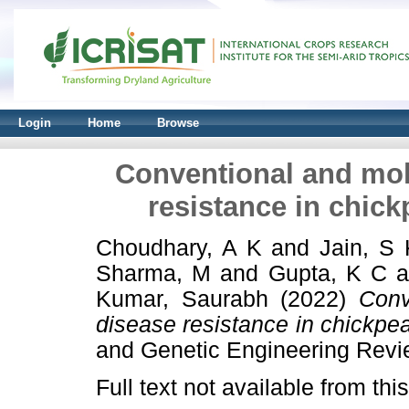
Login
Home
Browse
Conventional and mol
resistance in chick
Choudhary, A K
and
Jain, S 
Sharma, M
and
Gupta, K C
a
Kumar, Saurabh
(2022)
Conv
disease resistance in chickpea
and Genetic Engineering Rev
Full text not available from this