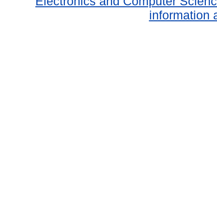
Electronics and Computer Scien
information 