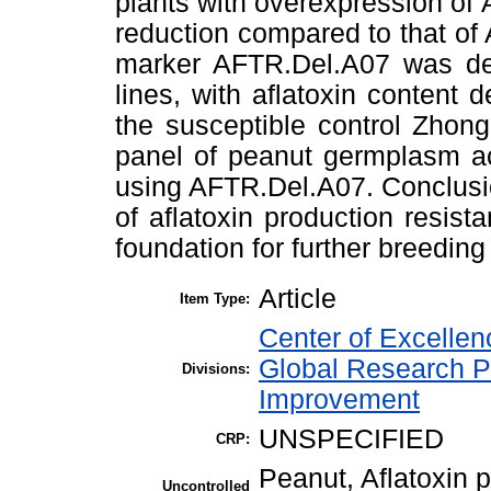
plants with overexpression of 
reduction compared to that of
marker AFTR.Del.A07 was dev
lines, with aflatoxin conten
the susceptible control Zhon
panel of peanut germplasm ac
using AFTR.Del.A07. Conclusio
of aflatoxin production resi
foundation for further breedin
Article
Item Type:
Center of Excelle
Global Research P
Divisions:
Improvement
UNSPECIFIED
CRP:
Peanut, Aflatoxin 
Uncontrolled