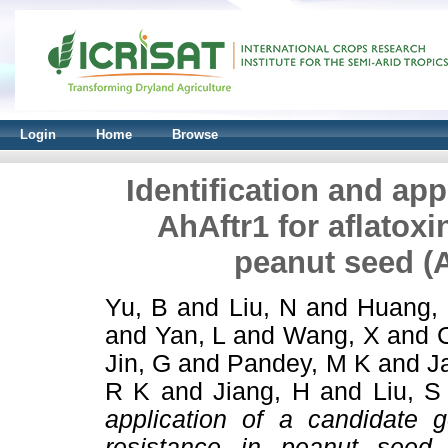
Login
Home
Browse
Identification and app
AhAftr1 for aflatoxi
peanut seed (
Yu, B
and
Liu, N
and
Huang, 
and
Yan, L
and
Wang, X
and
Jin, G
and
Pandey, M K
and
J
R K
and
Jiang, H
and
Liu, S
application of a candidate g
resistance in peanut seed 