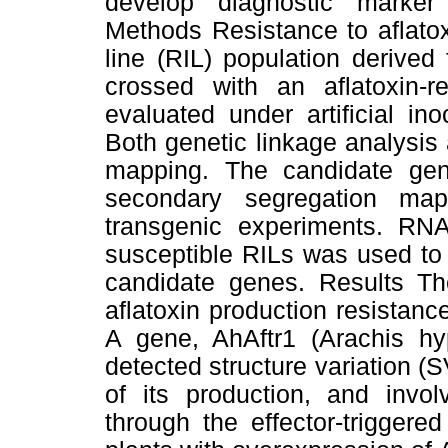
develop diagnostic marker
Methods Resistance to aflato
line (RIL) population derived
crossed with an aflatoxin-
evaluated under artificial in
Both genetic linkage analysi
mapping. The candidate gen
secondary segregation map
transgenic experiments. RN
susceptible RILs was used to 
candidate genes. Results T
aflatoxin production resistan
A gene, AhAftr1 (Arachis hy
detected structure variation (
of its production, and invo
through the effector-trigger