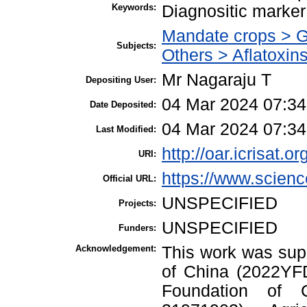
Keywords:
Diagnositic marker
Mandate crops > 
Subjects:
Others > Aflatoxin
Mr Nagaraju T
Depositing User:
04 Mar 2024 07:34
Date Deposited:
04 Mar 2024 07:34
Last Modified:
http://oar.icrisat.o
URI:
https://www.science
Official URL:
UNSPECIFIED
Projects:
UNSPECIFIED
Funders:
Acknowledgement:
This work was sup
of China (2022YFD
Foundation of 