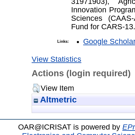
31971903), Agri
Innovation Progra
Sciences (CAAS-
Fund for CARS-13
Google Schola
Links:
View Statistics
Actions (login required)
View Item
Altmetric
OAR@ICRISAT is powered by
EPr