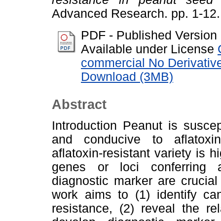
Advanced Research. pp. 1-12
PDF - Published Version
Available under License
commercial No Derivativ
Download (3MB)
Abstract
Introduction Peanut is suscept
and conducive to aflatoxi
aflatoxin-resistant variety is h
genes or loci conferring a
diagnostic marker are crucial
work aims to (1) identify ca
resistance, (2) reveal the r