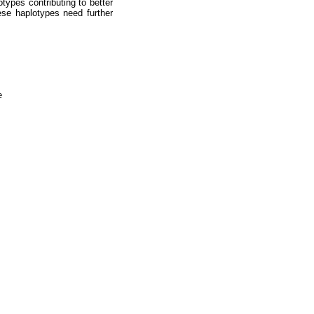
ypes contributing to better
hese haplotypes need further
e