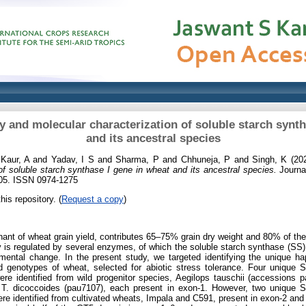
ty and molecular characterization of soluble starch synth
and its ancestral species
d
Kaur, A
and
Yadav, I S
and
Sharma, P
and
Chhuneja, P
and
Singh, K
(20
of soluble starch synthase I gene in wheat and its ancestral species.
Journal
105. ISSN 0974-1275
his repository. (
Request a copy
)
nant of wheat grain yield, contributes 65–75% grain dry weight and 80% of t
y is regulated by several enzymes, of which the soluble starch synthase (SS)
nmental change. In the present study, we targeted identifying the unique h
ted genotypes of wheat, selected for abiotic stress tolerance. Four unique
re identified from wild progenitor species, Aegilops tauschii (accessions
 T. dicoccoides (pau7107), each present in exon-1. However, two unique 
e identified from cultivated wheats, Impala and C591, present in exon-2 and