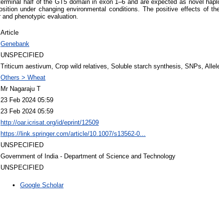
erminal half of the GT5 domain in exon 1–6 and are expected as novel haplot
position under changing environmental conditions. The positive effects of t
r and phenotypic evaluation.
Article
Genebank
UNSPECIFIED
Triticum aestivum, Crop wild relatives, Soluble starch synthesis, SNPs, Allel
Others > Wheat
Mr Nagaraju T
23 Feb 2024 05:59
23 Feb 2024 05:59
http://oar.icrisat.org/id/eprint/12509
https://link.springer.com/article/10.1007/s13562-0...
UNSPECIFIED
Government of India - Department of Science and Technology
UNSPECIFIED
Google Scholar