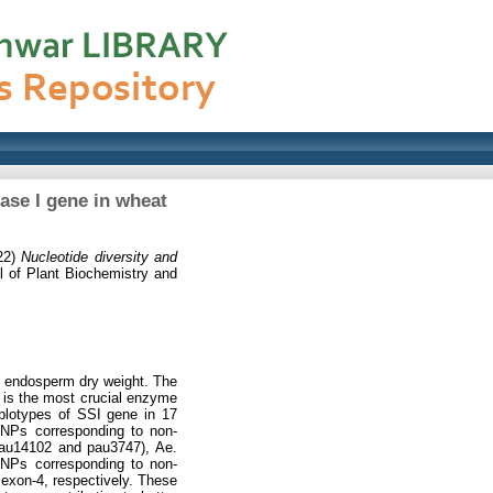
ase I gene in wheat
22)
Nucleotide diversity and
 of Plant Biochemistry and
he endosperm dry weight. The
 is the most crucial enzyme
aplotypes of SSI gene in 17
 SNPs corresponding to non-
 pau14102 and pau3747), Ae.
SNPs corresponding to non-
 exon-4, respectively. These