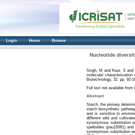
Login
Home
Browse
Nucleotide diversi
Singh, M
and
Kaur, S
an
molecular characterization 
Biotechnology, 32. pp. 92-
Full text not available from t
Abstract
Starch, the primary determi
starch biosynthetic pathwa
and is sensitive to enviro
different wild and cultiva
synonymous substitution we
speltoides (pau15081) and
synonymous substitution wer