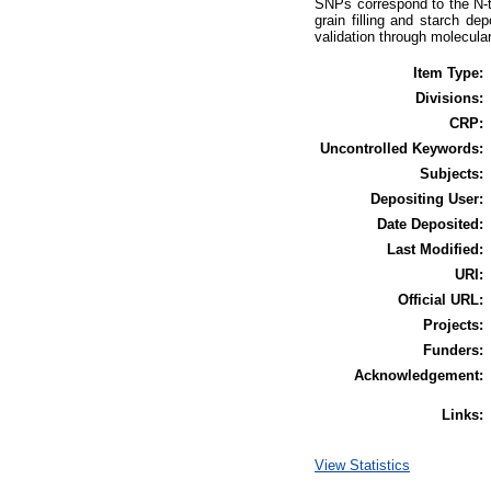
SNPs correspond to the N-t
grain filling and starch de
validation through molecula
Item Type:
Divisions:
CRP:
Uncontrolled Keywords:
Subjects:
Depositing User:
Date Deposited:
Last Modified:
URI:
Official URL:
Projects:
Funders:
Acknowledgement:
Links:
View Statistics