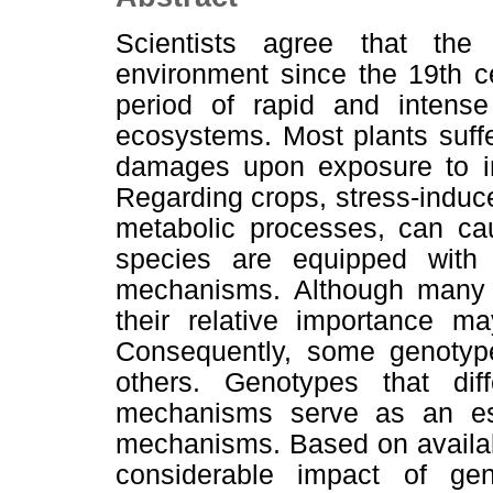
Scientists agree that th
environment since the 19th c
period of rapid and intense 
ecosystems. Most plants suff
damages upon exposure to inc
Regarding crops, stress-induce
metabolic processes, can cau
species are equipped with v
mechanisms. Although many 
their relative importance m
Consequently, some genotype
others. Genotypes that diff
mechanisms serve as an ess
mechanisms. Based on availabl
considerable impact of gen