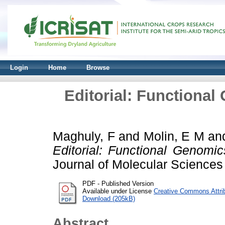
Login
Home
Browse
Editorial: Functional
Maghuly, F
and
Molin, E M
an
Editorial: Functional Genomic
Journal of Molecular Sciences
PDF - Published Version
Available under License
Creative Commons Attri
Download (205kB)
Abstract