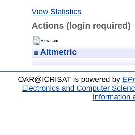
View Statistics
Actions (login required)
View Item
Altmetric
OAR@ICRISAT is powered by
EPr
Electronics and Computer Scien
information 