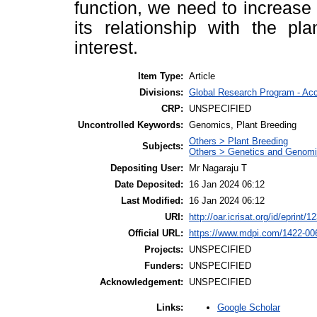
function, we need to increas
its relationship with the pl
interest.
Item Type:
Article
Divisions:
Global Research Program - Ac
CRP:
UNSPECIFIED
Uncontrolled Keywords:
Genomics, Plant Breeding
Others > Plant Breeding
Subjects:
Others > Genetics and Genom
Depositing User:
Mr Nagaraju T
Date Deposited:
16 Jan 2024 06:12
Last Modified:
16 Jan 2024 06:12
URI:
http://oar.icrisat.org/id/eprint/1
Official URL:
https://www.mdpi.com/1422-00
Projects:
UNSPECIFIED
Funders:
UNSPECIFIED
Acknowledgement:
UNSPECIFIED
Google Scholar
Links: