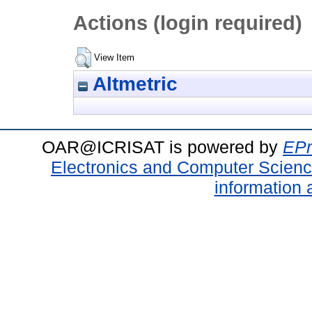
Actions (login required)
View Item
Altmetric
OAR@ICRISAT is powered by
EPr
Electronics and Computer Scien
information 