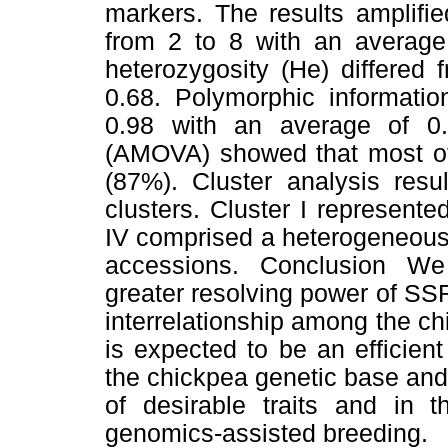
markers. The results amplifie
from 2 to 8 with an average 
heterozygosity (He) differed
0.68. Polymorphic informatio
0.98 with an average of 0.
(AMOVA) showed that most of 
(87%). Cluster analysis resul
clusters. Cluster I represented 
IV comprised a heterogeneous 
accessions. Conclusion We 
greater resolving power of SSR
interrelationship among the c
is expected to be an efficien
the chickpea genetic base and 
of desirable traits and in t
genomics-assisted breeding.