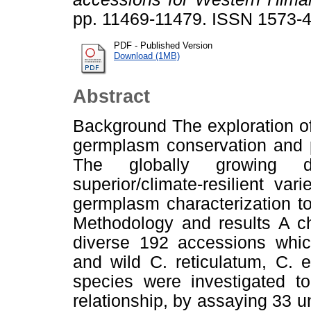
pp. 11469-11479. ISSN 1573-
PDF - Published Version
Download (1MB)
Abstract
Background The exploration of 
germplasm conservation and p
The globally growing 
superior/climate-resilient var
germplasm characterization to
Methodology and results A ch
diverse 192 accessions which
and wild C. reticulatum, C.
species were investigated to
relationship, by assaying 33 