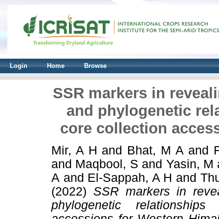
Login
Home
Browse
SSR markers in revealin
and phylogenetic re
core collection acces
Mir, A H
and
Bhat, M A
and
and
Maqbool, S
and
Yasin, M
A
and
El‑Sappah, A H
and
Thu
(2022)
SSR markers in reveal
phylogenetic relationship
accessions for Western Hima