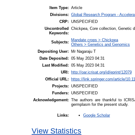
Item Type:
Article
Divisions:
Global Research Program - Acceler
CRP:
UNSPECIFIED
Uncontrolled
Chickpea, Core collection, Genetic di
Keywords:
Mandate crops > Chickpea
Subjects:
Others > Genetics and Genomics
Depositing User:
Mr Nagaraju T
Date Deposited:
05 May 2023 04:31
Last Modified:
05 May 2023 04:31
URI:
http://oar.icrisat.org/id/eprint/12079
Official URL:
https://link.springer.com/article/10.
Projects:
UNSPECIFIED
Funders:
UNSPECIFIED
Acknowledgement:
The authors are thankful to ICRIS
germplasm for the present study.
Google Scholar
Links:
View Statistics