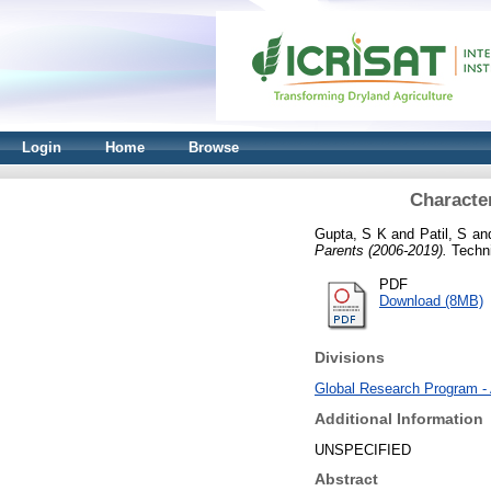
Login
Home
Browse
Character
Gupta, S K
and
Patil, S
an
Parents (2006-2019).
Techni
PDF
Download (8MB)
Divisions
Global Research Program -
Additional Information
UNSPECIFIED
Abstract