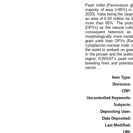
Pearl millet (Pennisetum g
majority of area (>95%) in 
2020). India being the larg
an area of 6.93 million ha (
more than 85%. The protogy
(OPVs) as the natural cult
consequent heterosis as 
morphologically more variab
grain yield than OPVs (Rai
cytoplasmic-nuclear male ste
the world to embark on grain
in the private and the publi
region, ICRISAT’s pearl mi
breeding lines and potenti
sector.....
Item Type:
Divisions:
CRP:
Uncontrolled Keywords:
Subjects:
Depositing User:
Date Deposited:
Last Modified:
URI: