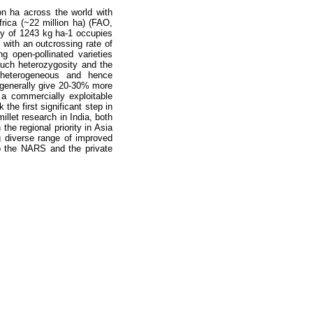
on ha across the world with
frica (~22 million ha) (FAO,
ity of 1243 kg ha-1 occupies
p with an outcrossing rate of
g open-pollinated varieties
much heterozygosity and the
y heterogeneous and hence
s generally give 20-30% more
 a commercially exploitable
the first significant step in
illet research in India, both
the regional priority in Asia
g diverse range of improved
to the NARS and the private