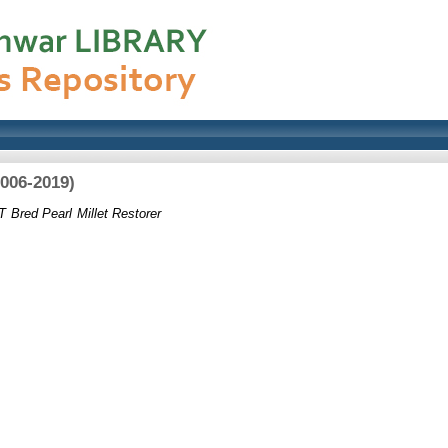
2006-2019)
T Bred Pearl Millet Restorer