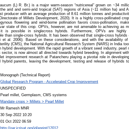
laucum (L) R. Br.) is a major warm-season “nutricereal” grown on ~34 milli
the arid and semi-arid tropical (SAT) regions of Asia (~11 million ha) and A
est producer with an average production of 8.61 million tonnes and productiv
Directorate of Millets Development, 2020). It is a highly cross-pollinated cro
nous flowering and wind-borne pollination favors cross-pollination, makin
ivar state of this crop. OPVs, however, are not amenable to achieving as 
it is possible in singlecross hybrids. Furthermore, OPVs are highl
le than single-cross hybrids. It has been observed that single-cross hybrid
 et al. 2006). Based on these considerations, and with the availability of
rility (CMS), the National Agricultural Research System (NARS) in India took 
 hybrid development. With the rapid growth of a vibrant seed industry, pearl m
c sector, is now almost all directed towards hybrid breeding. In alignment with 
llet improvement research at Patancheru playing a pivotal role in developin
al hybrid parents, leaving the development, testing and release of hybrids 
Monograph (Technical Report)
Global Research Program - Accelerated Crop Improvement
UNSPECIFIED
Pearl millet, Germplasm, CMS systems
Mandate crops > Millets > Pearl Millet
Mr Ramesh MNR
30 Sep 2022 10:20
01 Oct 2022 06:59
http://oar.icrisat.org/id/eprint/12012