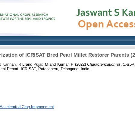
ization of ICRISAT Bred Pearl Millet Restorer Parents (
d
Kannan, R L
and
Pujar, M
and
Kumar, P
(2022)
Characterization of ICRISA
cal Report. ICRISAT, Patancheru, Telangana, India.
 Accelerated Crop Improvement