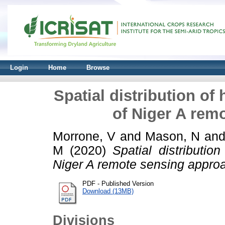
Login
Home
Browse
Spatial distribution of
of Niger A rem
Morrone, V
and
Mason, N
an
M
(2020)
Spatial distributi
Niger A remote sensing appro
PDF - Published Version
Download (13MB)
Divisions