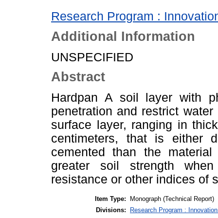
Research Program : Innovation
Additional Information
UNSPECIFIED
Abstract
Hardpan A soil layer with phy
penetration and restrict water
surface layer, ranging in thi
centimeters, that is either d
cemented than the material i
greater soil strength whe
resistance or other indices of s
Item Type:
Monograph (Technical Report)
Divisions:
Research Program : Innovation