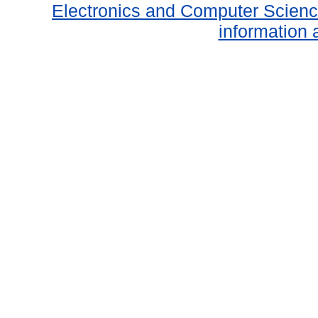
Electronics and Computer Scien
information 