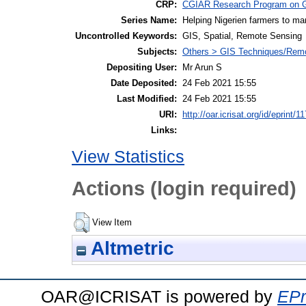
CRP:
CGIAR Research Program on G
Series Name:
Helping Nigerien farmers to man
Uncontrolled Keywords:
GIS, Spatial, Remote Sensing
Subjects:
Others > GIS Techniques/Rem
Depositing User:
Mr Arun S
Date Deposited:
24 Feb 2021 15:55
Last Modified:
24 Feb 2021 15:55
URI:
http://oar.icrisat.org/id/eprint/1
Links:
View Statistics
Actions (login required)
View Item
Altmetric
OAR@ICRISAT is powered by
EPr