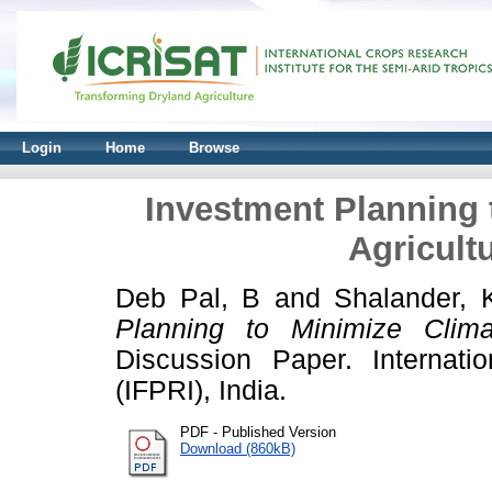
Login
Home
Browse
Investment Planning 
Agricult
Deb Pal, B
and
Shalander, 
Planning to Minimize Climat
Discussion Paper. Internati
(IFPRI), India.
PDF - Published Version
Download (860kB)