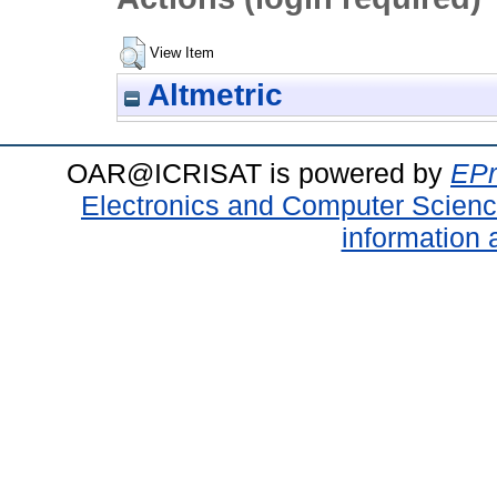
View Item
Altmetric
OAR@ICRISAT is powered by
EPr
Electronics and Computer Scien
information 