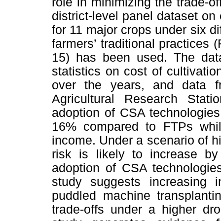
role in minimizing the trade-o
district-level panel dataset on
for 11 major crops under six d
farmers’ traditional practices 
15) has been used. The datas
statistics on cost of cultivati
over the years, and data f
Agricultural Research Stati
adoption of CSA technologies 
16% compared to FTPs while
income. Under a scenario of hi
risk is likely to increase 
adoption of CSA technologie
study suggests increasing 
puddled machine transplantin
trade-offs under a higher dro