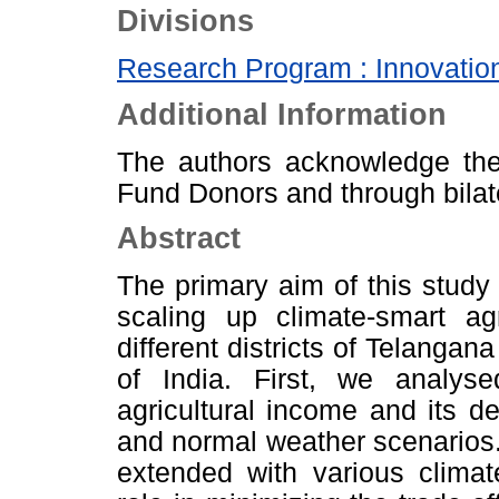
Divisions
Research Program : Innovation
Additional Information
The authors acknowledge th
Fund Donors and through bilat
Abstract
The primary aim of this study i
scaling up climate-smart ag
different districts of Telangana
of India. First, we analys
agricultural income and its de
and normal weather scenario
extended with various climat