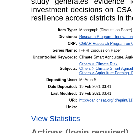
study generates evidence 
investment decisions on CSA 
resilience across districts in t
Item Type:
Monograph (Discussion Paper)
Divisions:
Research Program : Innovation
CRP:
CGIAR Research Program on Cl
Series Name:
IFPRI Discussion Paper
Uncontrolled Keywords:
Climate Smart Agriculture, Agr
Others > Climate Risk
Subjects:
Others > Climate Smart Agricu
Others > Agriculture-Farming,
Depositing User:
Mr Arun S
Date Deposited:
19 Feb 2021 03:41
Last Modified:
19 Feb 2021 03:41
URI:
http://oar.icrisat.org/id/eprint/1
Links:
View Statistics
Actions (login required)