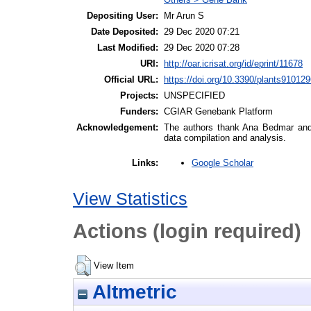
Depositing User:
Mr Arun S
Date Deposited:
29 Dec 2020 07:21
Last Modified:
29 Dec 2020 07:28
URI:
http://oar.icrisat.org/id/eprint/11678
Official URL:
https://doi.org/10.3390/plants91012
Projects:
UNSPECIFIED
Funders:
CGIAR Genebank Platform
Acknowledgement:
The authors thank Ana Bedmar and Ga
data compilation and analysis.
Google Scholar
Links:
View Statistics
Actions (login required)
View Item
Altmetric