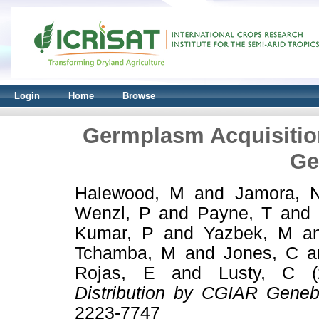
Login
Home
Browse
Germplasm Acquisitio
Ge
Halewood, M
and
Jamora, 
Wenzl, P
and
Payne, T
and
Kumar, P
and
Yazbek, M
a
Tchamba, M
and
Jones, C
a
Rojas, E
and
Lusty, C
(
Distribution by CGIAR Geneb
2223-7747