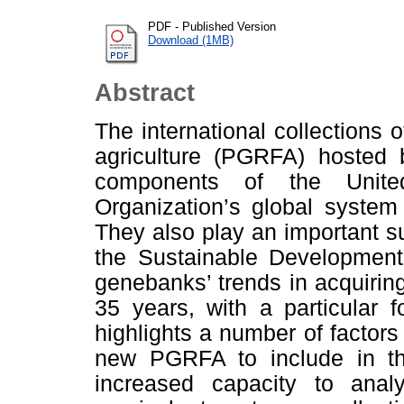
PDF - Published Version
Download (1MB)
Abstract
The international collections 
agriculture (PGRFA) hosted
components of the Unite
Organization’s global syste
They also play an important sup
the Sustainable Developmen
genebanks’ trends in acquirin
35 years, with a particular 
highlights a number of factors 
new PGRFA to include in the 
increased capacity to anal