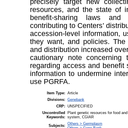
precisely target new collecti
resources, and the state of 
benefit-sharing laws and p
contributing to Centers’ distri
accession-level information, us
they want, and policies. The
and distribution increased ove
cautionary note concerning t
regarding access and benefit
information to undermine inte
use PGRFA.
Item Type:
Article
Divisions:
Genebank
CRP:
UNSPECIFIED
Uncontrolled
Plant genetic resources for food and
Keywords:
system, CGIAR
Others > Germplasm
Subjects:
Others > Gene Bank