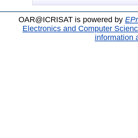
OAR@ICRISAT is powered by
EPr
Electronics and Computer Scien
information 