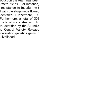
roduction the team has been
mers’ fields. For instance,
resistance to fusarium wilt
d with cleistogamous flower,
dentified. Furthermore, 100
. Furthermore, a total of 303
tricts of six states with 16
n identified by the All India
e Central Variety Release
elerating genetics gains in
livelihood.