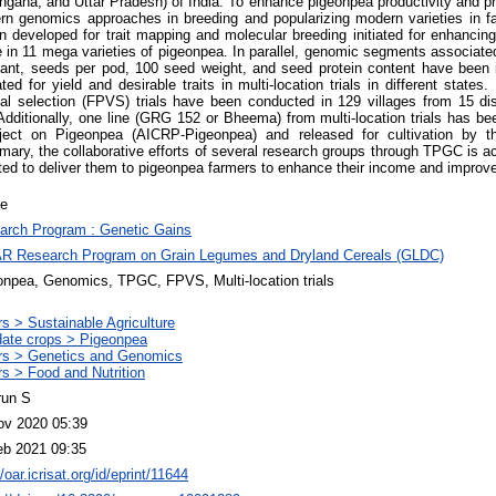
ngana, and Uttar Pradesh) of India. To enhance pigeonpea productivity and p
n genomics approaches in breeding and popularizing modern varieties in far
 developed for trait mapping and molecular breeding initiated for enhancing 
e in 11 mega varieties of pigeonpea. In parallel, genomic segments associate
lant, seeds per pod, 100 seed weight, and seed protein content have been i
d for yield and desirable traits in multi-location trials in different states
etal selection (FPVS) trials have been conducted in 129 villages from 15 dis
Additionally, one line (GRG 152 or Bheema) from multi-location trials has bee
ject on Pigeonpea (AICRP-Pigeonpea) and released for cultivation by th
ry, the collaborative efforts of several research groups through TPGC is acc
ted to deliver them to pigeonpea farmers to enhance their income and improve 
le
arch Program : Genetic Gains
R Research Program on Grain Legumes and Dryland Cereals (GLDC)
onpea, Genomics, TPGC, FPVS, Multi-location trials
s > Sustainable Agriculture
ate crops > Pigeonpea
rs > Genetics and Genomics
s > Food and Nutrition
run S
ov 2020 05:39
eb 2021 09:35
//oar.icrisat.org/id/eprint/11644