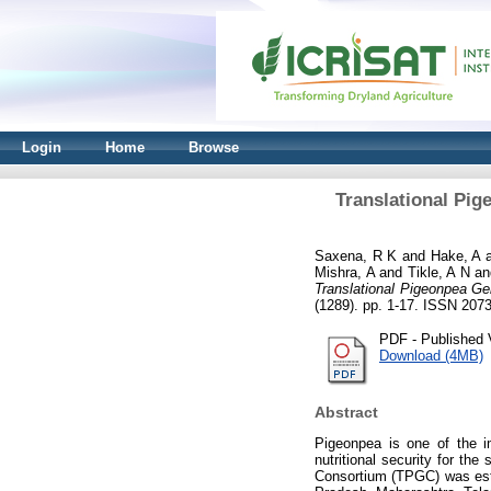
Login
Home
Browse
Translational Pi
Saxena, R K
and
Hake, A
Mishra, A
and
Tikle, A N
a
Translational Pigeonpea Ge
(1289). pp. 1-17. ISSN 207
PDF - Published 
Download (4MB)
Abstract
Pigeonpea is one of the i
nutritional security for th
Consortium (TPGC) was esta