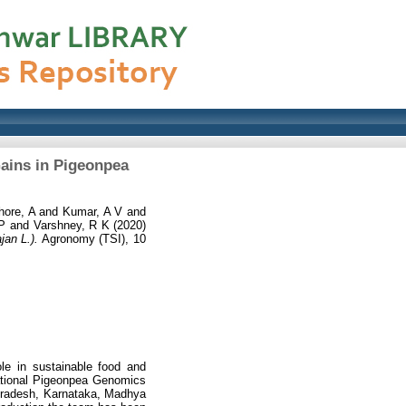
ains in Pigeonpea
hore, A
and
Kumar, A V
and
 P
and
Varshney, R K
(2020)
an L.).
Agronomy (TSI), 10
le in sustainable food and
slational Pigeonpea Genomics
 Pradesh, Karnataka, Madhya