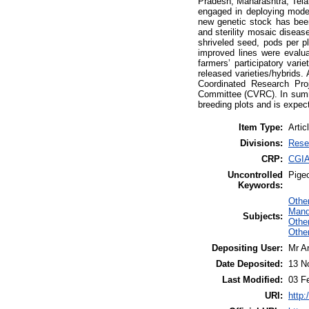
Pradesh, Maharashtra, Tela
engaged in deploying moder
new genetic stock has been
and sterility mosaic diseas
shriveled seed, pods per p
improved lines were evaluate
farmers’ participatory vari
released varieties/hybrids. 
Coordinated Research Pro
Committee (CVRC). In summa
breeding plots and is expec
Item Type:
Artic
Divisions:
Rese
CRP:
CGIA
Uncontrolled
Pige
Keywords:
Other
Mand
Subjects:
Othe
Other
Depositing User:
Mr A
Date Deposited:
13 N
Last Modified:
03 F
URI:
http: