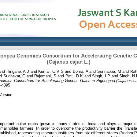
geonpea Genomics Consortium for Accelerating Genetic G
(Cajanus cajan L.)
and
Hingane, A J
and
Kumar, C V S
and
Bohra, A
and
Sonnappa, M
and
Rat
nd
Sudhakar, C
and
Rajamani, S
and
Patil, D K
and
Singh, I P
and
Singh, N
nomics Consortium for Accelerating Genetic Gains in Pigeonpea (Cajanus caj
3-4395
Version
mportant pulse crops grown in many states of India and plays a major ro
e smallholder farmers. In order to overcome the productivity barrier the Tran
blished, representing research institutes from six different states (Andhra