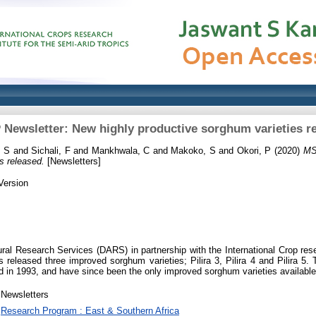
Newsletter: New highly productive sorghum varieties r
 S
and
Sichali, F
and
Mankhwala, C
and
Makoko, S
and
Okori, P
(2020)
MS
s released.
[Newsletters]
Version
ral Research Services (DARS) in partnership with the International Crop rese
 released three improved sorghum varieties; Pilira 3, Pilira 4 and Pilira 5.
sed in 1993, and have since been the only improved sorghum varieties available
Newsletters
Research Program : East & Southern Africa