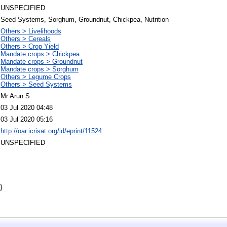
UNSPECIFIED
Seed Systems, Sorghum, Groundnut, Chickpea, Nutrition
Others > Livelihoods
Others > Cereals
Others > Crop Yield
Mandate crops > Chickpea
Mandate crops > Groundnut
Mandate crops > Sorghum
Others > Legume Crops
Others > Seed Systems
Mr Arun S
03 Jul 2020 04:48
03 Jul 2020 05:16
http://oar.icrisat.org/id/eprint/11524
UNSPECIFIED
)