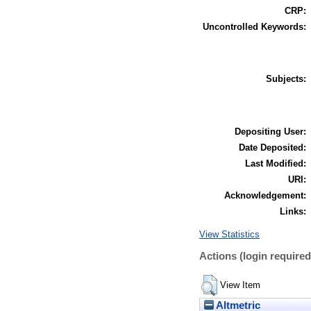
CRP:
Uncontrolled Keywords:
Subjects:
Depositing User:
Date Deposited:
Last Modified:
URI:
Acknowledgement:
Links:
View Statistics
Actions (login required
View Item
Altmetric