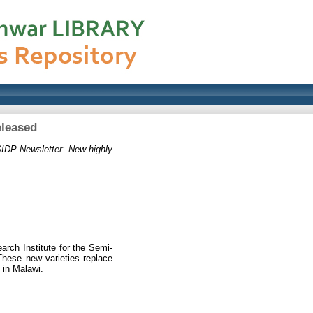
eleased
IDP Newsletter: New highly
arch Institute for the Semi-
 These new varieties replace
 in Malawi.