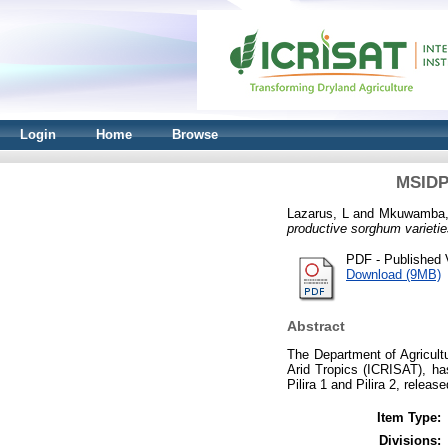
Login
Home
Browse
MSIDP 
Lazarus, L
and
Mkuwamba,
productive sorghum varietie
PDF - Published 
Download (9MB)
Abstract
The Department of Agricultu
Arid Tropics (ICRISAT), has
Pilira 1 and Pilira 2, relea
Item Type:
Divisions: