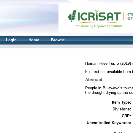
Login
Home
Browse
Homann-Kee Tui, S
(2019)
Full text not available from 
Abstract
People in Bulawayo’s townsh
the drought drying up the su
Item Type:
Divisions:
CRP:
Uncontrolled Keywords: