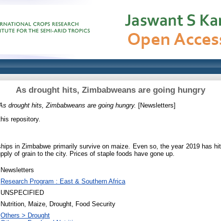
As drought hits, Zimbabweans are going hungry
As drought hits, Zimbabweans are going hungry.
[Newsletters]
this repository.
ips in Zimbabwe primarily survive on maize. Even so, the year 2019 has hit 
pply of grain to the city. Prices of staple foods have gone up.
Newsletters
Research Program : East & Southern Africa
UNSPECIFIED
Nutrition, Maize, Drought, Food Security
Others > Drought