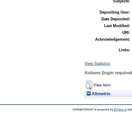
Subjects:
Depositing User:
Date Deposited:
Last Modified:
URI:
Acknowledgement:
Links:
View Statistics
Actions (login required
View Item
Altmetric
OAR@ICRISAT is powered by
EPrints 3
whi