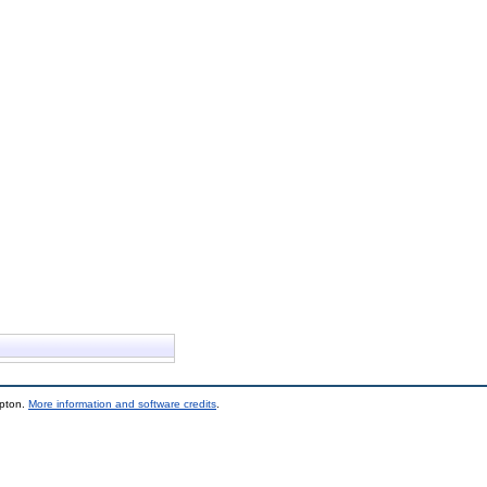
mpton.
More information and software credits
.