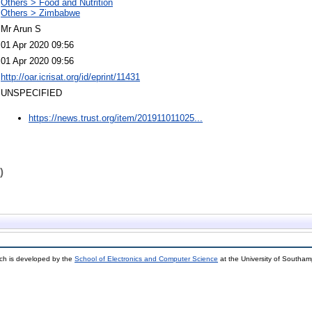
Others > Food and Nutrition
Others > Zimbabwe
Mr Arun S
01 Apr 2020 09:56
01 Apr 2020 09:56
http://oar.icrisat.org/id/eprint/11431
UNSPECIFIED
https://news.trust.org/item/201911011025...
)
ch is developed by the
School of Electronics and Computer Science
at the University of Southa