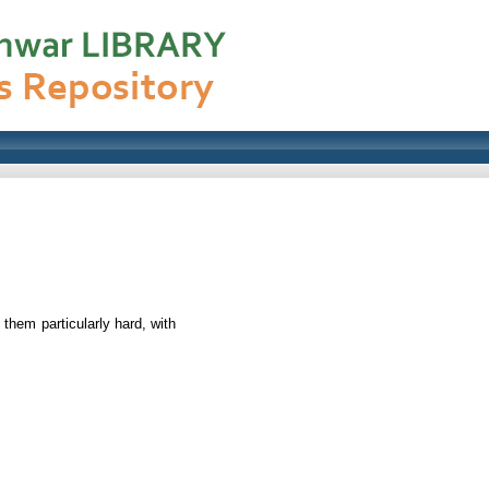
them particularly hard, with