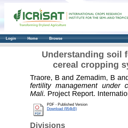
Login
Home
Browse
Understanding soil 
cereal cropping s
Traore, B
and
Zemadim, B
an
fertility management under 
Mali.
Project Report. Internation
PDF - Published Version
Download (954kB)
Divisions