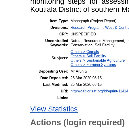
monitoring steps for assessi
Koutiala District of southern Ma
Item Type:
Monograph (Project Report)
Divisions:
Research Program : West & Central
CRP:
UNSPECIFIED
Uncontrolled
Natural Resources Management, Inte
Keywords:
Conservation, Soil Fertility
Others > Cereals
Others > Soil Fertility
Subjects:
Others > Sustainable Agriculture
Others > Farming Systems
Depositing User:
Mr Arun S
Date Deposited:
25 Mar 2020 08:15
Last Modified:
25 Mar 2020 08:15
URI:
http://oar.icrisat.org/id/eprint/11414
Links:
View Statistics
Actions (login required)