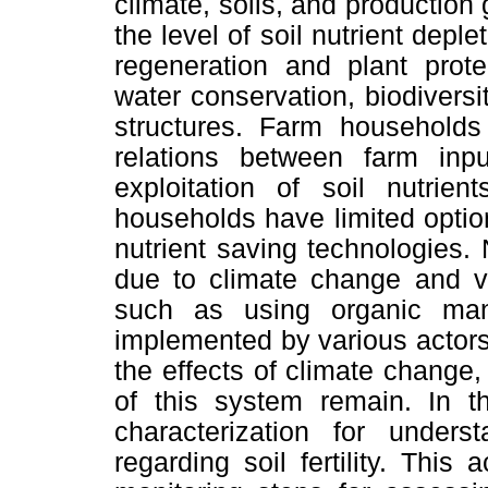
climate, soils, and production
the level of soil nutrient dep
regeneration and plant protec
water conservation, biodiversit
structures. Farm households 
relations between farm inp
exploitation of soil nutrien
households have limited option
nutrient saving technologies.
due to climate change and va
such as using organic ma
implemented by various actors 
the effects of climate change,
of this system remain. In t
characterization for under
regarding soil fertility. This a