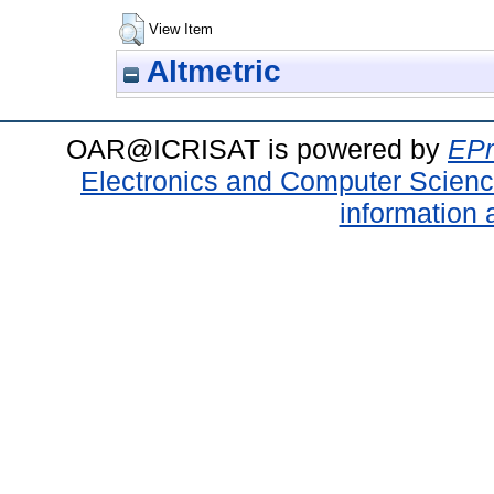
View Item
Altmetric
OAR@ICRISAT is powered by
EPr
Electronics and Computer Scien
information 