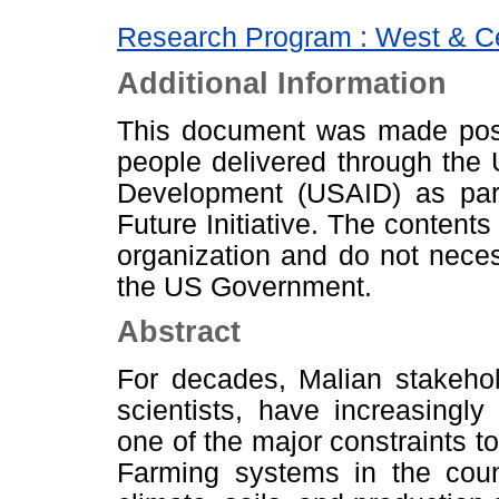
Research Program : West & Cen
Additional Information
This document was made poss
people delivered through the 
Development (USAID) as par
Future Initiative. The contents
organization and do not neces
the US Government.
Abstract
For decades, Malian stakehol
scientists, have increasingly
one of the major constraints t
Farming systems in the count