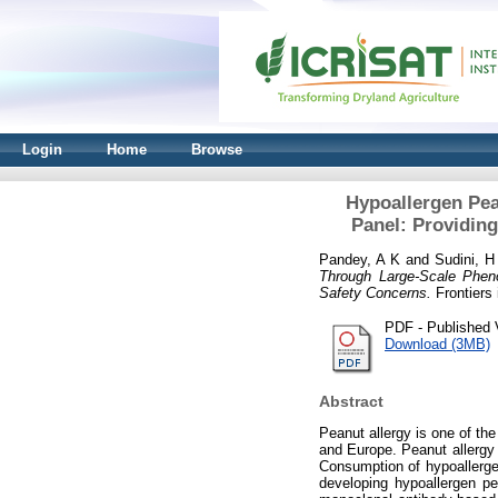
Login
Home
Browse
Hypoallergen Pea
Panel: Providin
Pandey, A K
and
Sudini, H
Through Large-Scale Pheno
Safety Concerns.
Frontiers 
PDF - Published 
Download (3MB)
Abstract
Peanut allergy is one of th
and Europe. Peanut allergy i
Consumption of hypoallergen
developing hypoallergen p