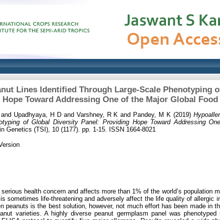
nut Lines Identified Through Large-Scale Phenotyping of
g Hope Toward Addressing One of the Major Global Food
and
Upadhyaya, H D
and
Varshney, R K
and
Pandey, M K
(2019)
Hypoaller
typing of Global Diversity Panel: Providing Hope Toward Addressing On
in Genetics (TSI), 10 (1177). pp. 1-15. ISSN 1664-8021
Version
e serious health concern and affects more than 1% of the world’s population ma
s sometimes life-threatening and adversely affect the life quality of allergic in
 peanuts is the best solution, however, not much effort has been made in this 
eanut varieties. A highly diverse peanut germplasm panel was phenotyped 