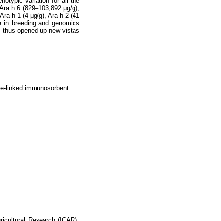
otypic variation for all the
, Ara h 6 (829–103,892 μg/g),
Ara h 1 (4 μg/g), Ara h 2 (41
se in breeding and genomics
ry, thus opened up new vistas
yme-linked immunosorbent
gricultural Research (ICAR)