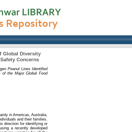
 Global Diversity
 Safety Concerns
gen Peanut Lines Identified
e of the Major Global Food
inly in Americas, Australia,
dividuals and their families.
direction for identifying or
using a recently developed