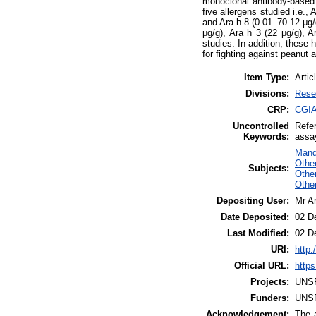
monoclonal antibody-based E
five allergens studied i.e.,
and Ara h 8 (0.01–70.12 μg/g
μg/g), Ara h 3 (22 μg/g), 
studies. In addition, these 
for fighting against peanut 
Item Type:
Artic
Divisions:
Rese
CRP:
CGIA
Uncontrolled
Refer
Keywords:
assa
Mand
Othe
Subjects:
Other
Othe
Depositing User:
Mr A
Date Deposited:
02 D
Last Modified:
02 D
URI:
http:
Official URL:
https
Projects:
UNS
Funders:
UNS
Acknowledgement:
The a