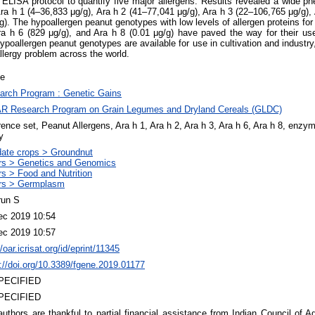
LISA protocol to quantify five major allergens. Results revealed a wide phen
 Ara h 1 (4–36,833 μg/g), Ara h 2 (41–77,041 μg/g), Ara h 3 (22–106,765 μg/g)
). The hypoallergen peanut genotypes with low levels of allergen proteins for 
Ara h 6 (829 μg/g), and Ara h 8 (0.01 μg/g) have paved the way for their u
hypoallergen peanut genotypes are available for use in cultivation and indust
allergy problem across the world.
le
arch Program : Genetic Gains
R Research Program on Grain Legumes and Dryland Cereals (GLDC)
ence set, Peanut Allergens, Ara h 1, Ara h 2, Ara h 3, Ara h 6, Ara h 8, enz
y
ate crops > Groundnut
rs > Genetics and Genomics
s > Food and Nutrition
rs > Germplasm
run S
ec 2019 10:54
ec 2019 10:57
//oar.icrisat.org/id/eprint/11345
://doi.org/10.3389/fgene.2019.01177
PECIFIED
PECIFIED
uthors are thankful to partial financial assistance from Indian Council of A