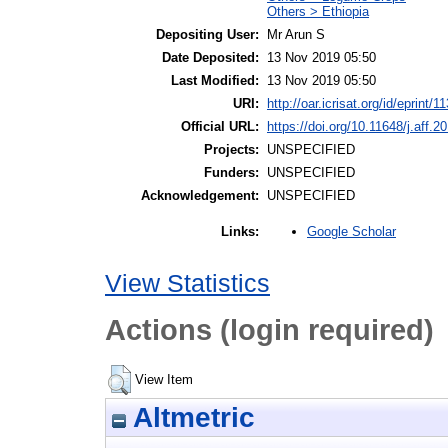
Others > Ethiopia
Depositing User:
Mr Arun S
Date Deposited:
13 Nov 2019 05:50
Last Modified:
13 Nov 2019 05:50
URI:
http://oar.icrisat.org/id/eprint/1
Official URL:
https://doi.org/10.11648/j.aff.
Projects:
UNSPECIFIED
Funders:
UNSPECIFIED
Acknowledgement:
UNSPECIFIED
Google Scholar
Links:
View Statistics
Actions (login required)
View Item
Altmetric