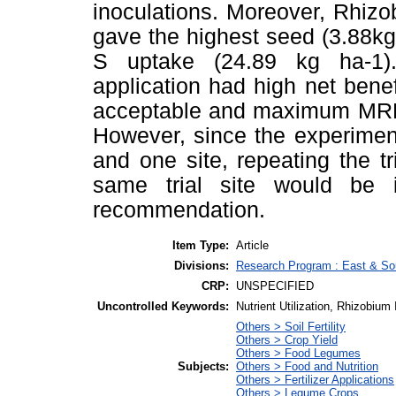
inoculations. Moreover, Rhizob
gave the highest seed (3.88kg
S uptake (24.89 kg ha-1).
application had high net benefi
acceptable and maximum MRR fo
However, since the experimen
and one site, repeating the tri
same trial site would be 
recommendation.
Item Type:
Article
Divisions:
Research Program : East & Sou
CRP:
UNSPECIFIED
Uncontrolled Keywords:
Nutrient Utilization, Rhizobium
Others > Soil Fertility
Others > Crop Yield
Others > Food Legumes
Subjects:
Others > Food and Nutrition
Others > Fertilizer Applications
Others > Legume Crops