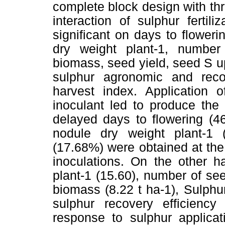
complete block design with thr
interaction of sulphur ferti
significant on days to flower
dry weight plant-1, numbe
biomass, seed yield, seed S u
sulphur agronomic and reco
harvest index. Application
inoculant led to produce the
delayed days to flowering (46
nodule dry weight plant-1 
(17.68%) were obtained at th
inoculations. On the other
plant-1 (15.60), number of se
biomass (8.22 t ha-1), Sulphu
sulphur recovery efficienc
response to sulphur applica