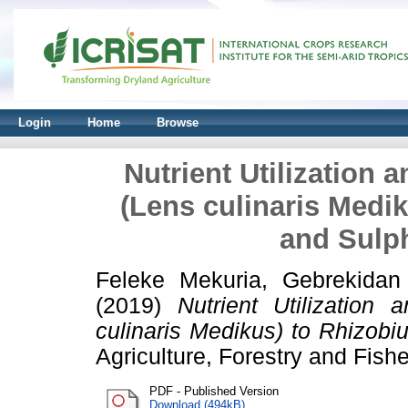
Login
Home
Browse
Nutrient Utilization 
(Lens culinaris Medi
and Sulph
Feleke Mekuria, Gebrekidan
(2019)
Nutrient Utilization
culinaris Medikus) to Rhizobiu
Agriculture, Forestry and Fish
PDF - Published Version
Download (494kB)