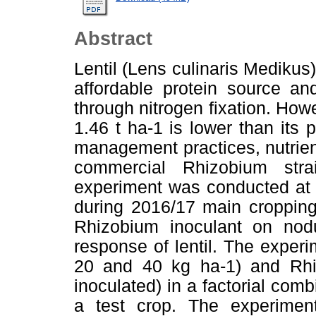
Abstract
Lentil (Lens culinaris Medikus) 
affordable protein source and 
through nitrogen fixation. Howev
1.46 t ha-1 is lower than its
management practices, nutrien
commercial Rhizobium strai
experiment was conducted at A
during 2016/17 main cropping
Rhizobium inoculant on nodul
response of lentil. The experi
20 and 40 kg ha-1) and Rhiz
inoculated) in a factorial comb
a test crop. The experime