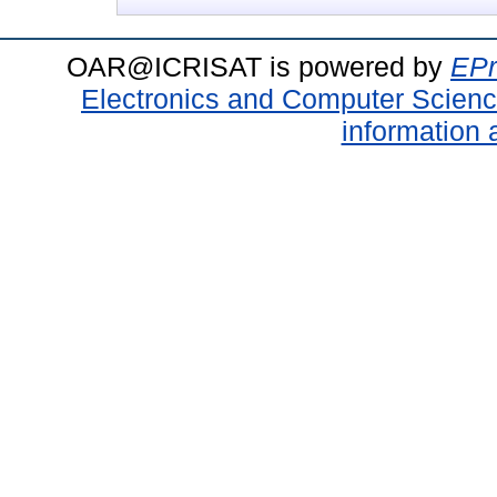
OAR@ICRISAT is powered by
EPr
Electronics and Computer Scien
information 