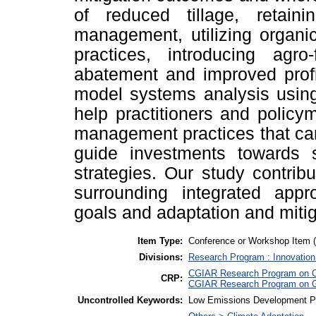
of reduced tillage, retaini
management, utilizing organi
practices, introducing agr
abatement and improved profit
model systems analysis using
help practitioners and policy
management practices that can
guide investments towards sy
strategies. Our study contrib
surrounding integrated app
goals and adaptation and mitig
Item Type:
Conference or Workshop Item 
Divisions:
Research Program : Innovation
CGIAR Research Program on Cl
CRP:
CGIAR Research Program on G
Uncontrolled Keywords:
Low Emissions Development Pat