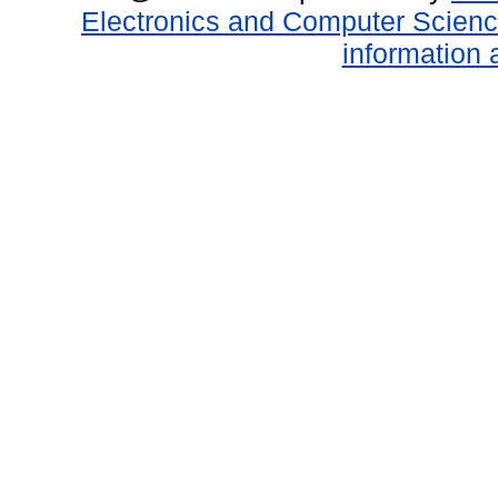
Electronics and Computer Scien
information 