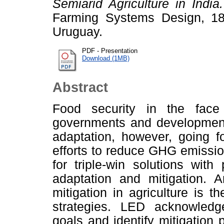
Semiarid Agriculture in India.
Farming Systems Design, 18
Uruguay.
PDF - Presentation
Download (1MB)
Abstract
Food security in the fac
governments and development 
adaptation, however, going f
efforts to reduce GHG emission
for triple-win solutions with 
adaptation and mitigation. 
mitigation in agriculture is
strategies. LED acknowledg
goals and identify mitigation 