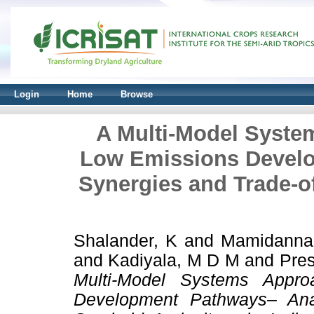
Login
Home
Browse
A Multi-Model System
Low Emissions Devel
Synergies and Trade-of
Shalander, K
and
Mamidanna
and
Kadiyala, M D M
and
Pres
Multi-Model Systems Appro
Development Pathways– Anal