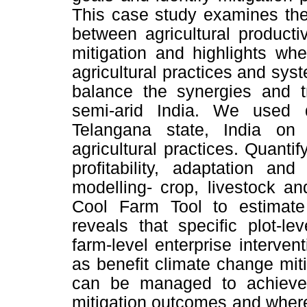
This case study examines the 
between agricultural producti
mitigation and highlights wh
agricultural practices and s
balance the synergies and tr
semi-arid India. We used 
Telangana state, India on 
agricultural practices. Quanti
profitability, adaptation an
modelling- crop, livestock a
Cool Farm Tool to estimat
reveals that specific plot-l
farm-level enterprise intervent
as benefit climate change mit
can be managed to achieve s
mitigation outcomes and where,