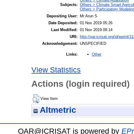
Others > Climate Adaptation
Subjects:
Others > Climate Smart Agricu
Others > Participatory Modelin
Depositing User:
Mr Arun S
Date Deposited:
01 Nov 2019 05:26
Last Modified:
01 Nov 2019 09:14
URI:
http://oar.icrisat.org/id/eprint/1
Acknowledgement:
UNSPECIFIED
Other
Links:
View Statistics
Actions (login required)
View Item
Altmetric
OAR@ICRISAT is powered by
EPr