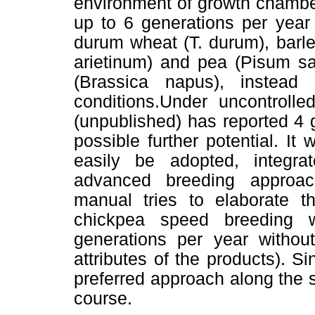
environment of growth chambe
up to 6 generations per year 
durum wheat (T. durum), barl
arietinum) and pea (Pisum sa
(Brassica napus), instea
conditions.Under uncontrolle
(unpublished) has reported 4 
possible further potential. I
easily be adopted, integra
advanced breeding approac
manual tries to elaborate th
chickpea speed breeding w
generations per year without
attributes of the products). 
preferred approach along the 
course.