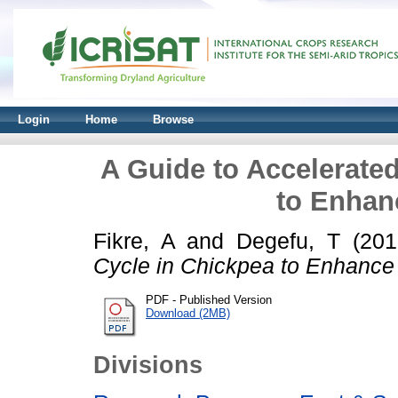
Login
Home
Browse
A Guide to Accelerate
to Enhan
Fikre, A
and
Degefu, T
(20
Cycle in Chickpea to Enhance 
PDF - Published Version
Download (2MB)
Divisions