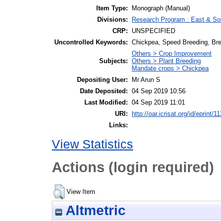
Item Type:
Monograph (Manual)
Divisions:
Research Program : East & Sou
CRP:
UNSPECIFIED
Uncontrolled Keywords:
Chickpea, Speed Breeding, Br
Others > Crop Improvement
Subjects:
Others > Plant Breeding
Mandate crops > Chickpea
Depositing User:
Mr Arun S
Date Deposited:
04 Sep 2019 10:56
Last Modified:
04 Sep 2019 11:01
URI:
http://oar.icrisat.org/id/eprint/1
Links:
View Statistics
Actions (login required)
View Item
Altmetric