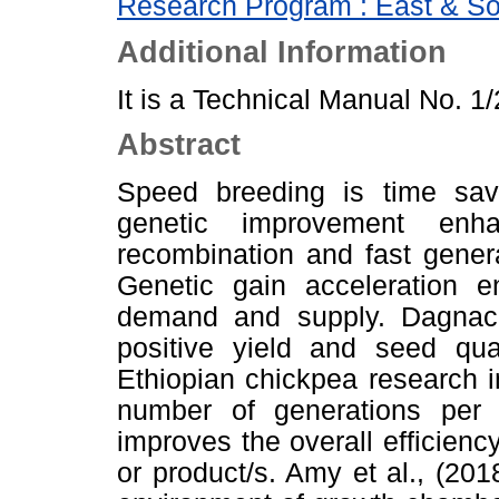
Research Program : East & So
Additional Information
It is a Technical Manual No. 1
Abstract
Speed breeding is time sa
genetic improvement enha
recombination and fast genera
Genetic gain acceleration 
demand and supply. Dagnach
positive yield and seed qua
Ethiopian chickpea research 
number of generations per 
improves the overall efficiency
or product/s. Amy et al., (201