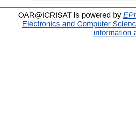
OAR@ICRISAT is powered by
EPr
Electronics and Computer Scien
information 