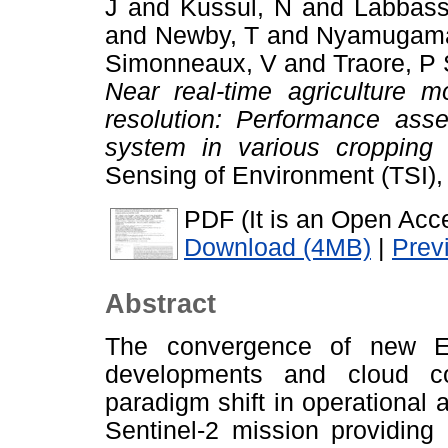
J
and
Kussul, N
and
Labbass
and
Newby, T
and
Nyamugama
Simonneaux, V
and
Traore, P
Near real-time agriculture m
resolution: Performance ass
system in various cropping
Sensing of Environment (TSI)
PDF (It is an Open Acce
Download (4MB)
|
Prev
Abstract
The convergence of new E
developments and cloud com
paradigm shift in operational 
Sentinel-2 mission providing