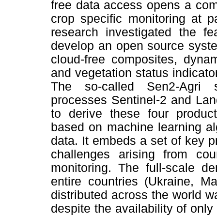
free data access opens a com
crop specific monitoring at p
research investigated the fe
develop an open source system
cloud-free composites, dyna
and vegetation status indicato
The so-called Sen2-Agri 
processes Sentinel-2 and Lan
to derive these four produc
based on machine learning alg
data. It embeds a set of key 
challenges arising from coun
monitoring. The full-scale d
entire countries (Ukraine, Ma
distributed across the world 
despite the availability of only 