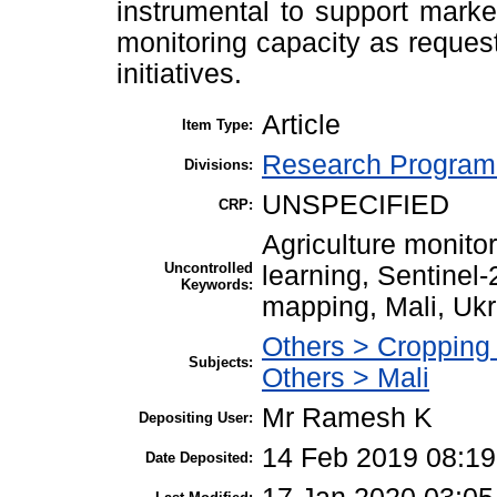
instrumental to support marke
monitoring capacity as requ
initiatives.
Article
Item Type:
Research Program 
Divisions:
UNSPECIFIED
CRP:
Agriculture monito
Uncontrolled
learning, Sentinel
Keywords:
mapping, Mali, Ukr
Others > Cropping
Subjects:
Others > Mali
Mr Ramesh K
Depositing User:
14 Feb 2019 08:19
Date Deposited: