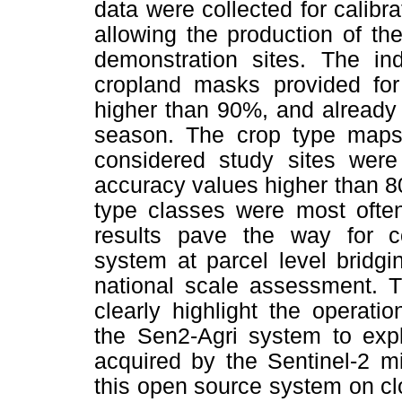
data were collected for calibr
allowing the production of th
demonstration sites. The in
cropland masks provided for
higher than 90%, and already
season. The crop type maps 
considered study sites were 
accuracy values higher than 8
type classes were most often
results pave the way for co
system at parcel level bridg
national scale assessment. T
clearly highlight the operatio
the Sen2-Agri system to expl
acquired by the Sentinel-2 m
this open source system on c