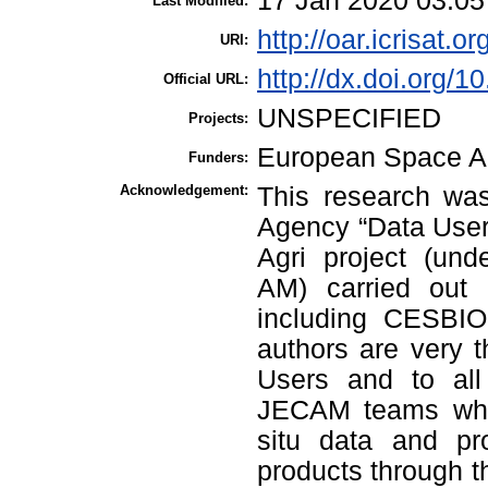
17 Jan 2020 03:05
Last Modified:
http://oar.icrisat.o
URI:
http://dx.doi.org/1
Official URL:
UNSPECIFIED
Projects:
European Space 
Funders:
Acknowledgement:
This research wa
Agency “Data User
Agri project (und
AM) carried out
including CESBI
authors are very 
Users and to all
JECAM teams who c
situ data and pr
products through th