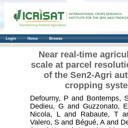
Login
Home
Browse
Near real-time agricu
scale at parcel resolu
of the Sen2-Agri au
cropping syst
Defourny, P
and
Bontemps, 
Dedieu, G
and
Guzzonato, 
Nicola, L
and
Rabaute, T
a
Valero, S
and
Bégué, A
and
De