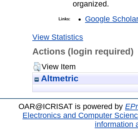
organized.
Google Schola
Links:
View Statistics
Actions (login required)
View Item
Altmetric
OAR@ICRISAT is powered by
EPr
Electronics and Computer Scien
information 