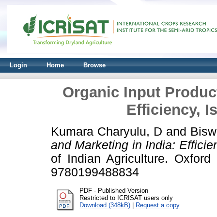
Login
Home
Browse
Organic Input Product
Efficiency, I
Kumara Charyulu, D
and
Bisw
and Marketing in India: Efficie
of Indian Agriculture. Oxfor
9780199488834
PDF - Published Version
Restricted to ICRISAT users only
Download (348kB)
|
Request a copy