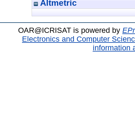
Altmetric
OAR@ICRISAT is powered by
EPr
Electronics and Computer Scien
information 