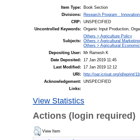
Item Type:
Book Section
Divisions:
Research Program : Innovation
CRP:
UNSPECIFIED
Uncontrolled Keywords:
Organic Input Production, Organ
Others > Agriculture Policy
Subjects:
Others > Agricultural Marketing
Others > Agricultural Economi
Depositing User:
Mr Ramesh K
Date Deposited:
17 Jan 2019 11:45
Last Modified:
17 Jan 2019 12:12
URI:
http://oar.icrisat.org/id/eprint/1
Acknowledgement:
UNSPECIFIED
Links:
View Statistics
Actions (login required)
View Item