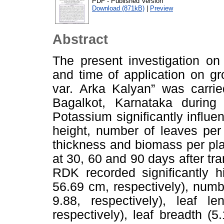
PDF - Published Version
Download (871kB)
|
Preview
Abstract
The present investigation on
and time of application on g
var. Arka Kalyan” was carrie
Bagalkot, Karnataka durin
Potassium significantly influ
height, number of leaves per 
thickness and biomass per pla
at 30, 60 and 90 days after tra
RDK recorded significantly h
56.69 cm, respectively), numb
9.88, respectively), leaf 
respectively), leaf breadth (