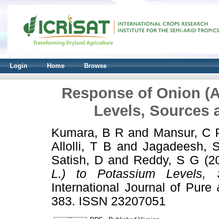
Login
Home
Browse
Response of Onion (A
Levels, Sources 
Kumara, B R
and
Mansur, C 
Allolli, T B
and
Jagadeesh, 
Satish, D
and
Reddy, S G
(2
L.) to Potassium Levels, 
International Journal of Pure
383. ISSN 23207051