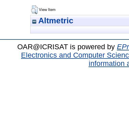
View Item
Altmetric
OAR@ICRISAT is powered by
EPr
Electronics and Computer Scien
information 