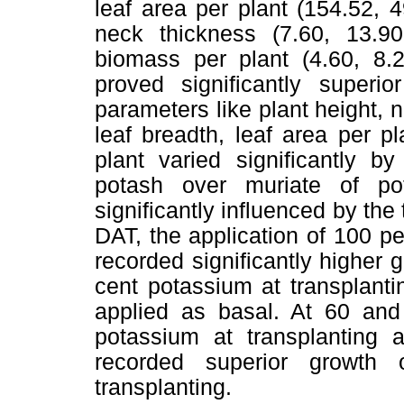
leaf area per plant (154.52, 
neck thickness (7.60, 13.9
biomass per plant (4.60, 8.2
proved significantly super
parameters like plant height, n
leaf breadth, leaf area per 
plant varied significantly b
potash over muriate of p
significantly influenced by the
DAT, the application of 100 p
recorded significantly higher
cent potassium at transplant
applied as basal. At 60 and
potassium at transplantin
recorded superior growth
transplanting.