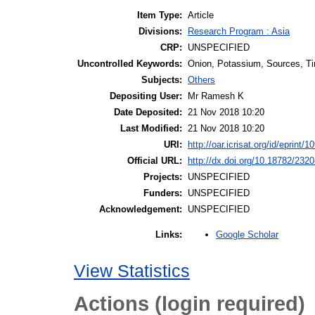
Item Type:
Article
Divisions:
Research Program : Asia
CRP:
UNSPECIFIED
Uncontrolled Keywords:
Onion, Potassium, Sources, Ti
Subjects:
Others
Depositing User:
Mr Ramesh K
Date Deposited:
21 Nov 2018 10:20
Last Modified:
21 Nov 2018 10:20
URI:
http://oar.icrisat.org/id/eprint/1
Official URL:
http://dx.doi.org/10.18782/232
Projects:
UNSPECIFIED
Funders:
UNSPECIFIED
Acknowledgement:
UNSPECIFIED
Google Scholar
Links:
View Statistics
Actions (login required)