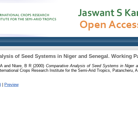
lysis of Seed Systems in Niger and Senegal. Working Pa
 A
and
Ntare, B R
(2000)
Comparative Analysis of Seed Systems in Niger 
ernational Crops Research Institute for the Semi-Arid Tropics, Patancheru, A
)
|
Preview