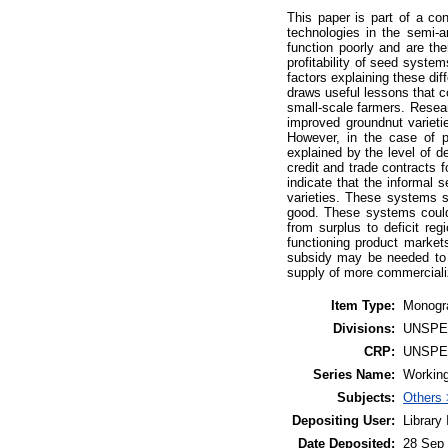
This paper is part of a co
technologies in the semi-a
function poorly and are th
profitability of seed system
factors explaining these dif
draws useful lessons that 
small-scale farmers. Resea
improved groundnut varietie
However, in the case of p
explained by the level of d
credit and trade contracts 
indicate that the informal 
varieties. These systems s
good. These systems could
from surplus to deficit re
functioning product market
subsidy may be needed to 
supply of more commerciali
Item Type:
Monogr
Divisions:
UNSPE
CRP:
UNSPE
Series Name:
Working
Subjects:
Others 
Depositing User:
Library
Date Deposited:
28 Sep 