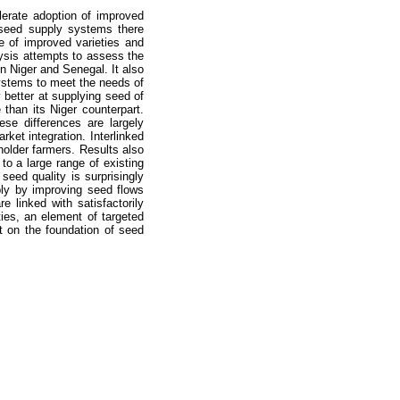
lerate adoption of improved
t seed supply systems there
e of improved varieties and
alysis attempts to assess the
in Niger and Senegal. It also
ystems to meet the needs of
better at supplying seed of
 than its Niger counterpart.
se differences are largely
ket integration. Interlinked
holder farmers. Results also
to a large range of existing
eed quality is surprisingly
ly by improving seed flows
 linked with satisfactorily
ies, an element of targeted
 on the foundation of seed