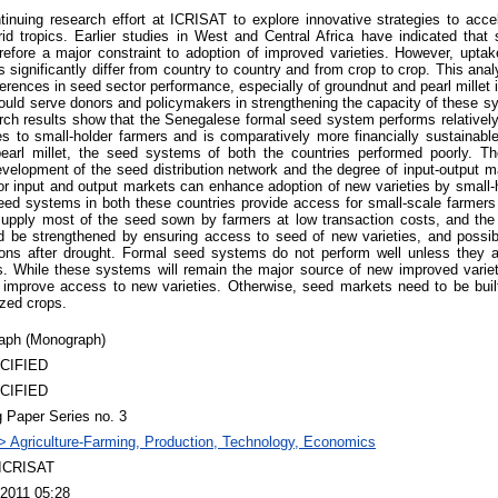
ntinuing research effort at ICRISAT to explore innovative strategies to acce
rid tropics. Earlier studies in West and Central Africa have indicated tha
erefore a major constraint to adoption of improved varieties. However, uptak
s significantly differ from country to country and from crop to crop. This an
ferences in seed sector performance, especially of groundnut and pearl millet 
could serve donors and policymakers in strengthening the capacity of these s
rch results show that the Senegalese formal seed system performs relatively 
s to small-holder farmers and is comparatively more financially sustainable
earl millet, the seed systems of both the countries performed poorly. The
evelopment of the seed distribution network and the degree of input-output mar
for input and output markets can enhance adoption of new varieties by small-
seed systems in both these countries provide access for small-scale farmers 
upply most of the seed sown by farmers at low transaction costs, and the s
 be strengthened by ensuring access to seed of new varieties, and possib
gions after drought. Formal seed systems do not perform well unless they are
s. While these systems will remain the major source of new improved variet
improve access to new varieties. Otherwise, seed markets need to be built
zed crops.
aph (Monograph)
CIFIED
CIFIED
 Paper Series no. 3
> Agriculture-Farming, Production, Technology, Economics
 ICRISAT
2011 05:28