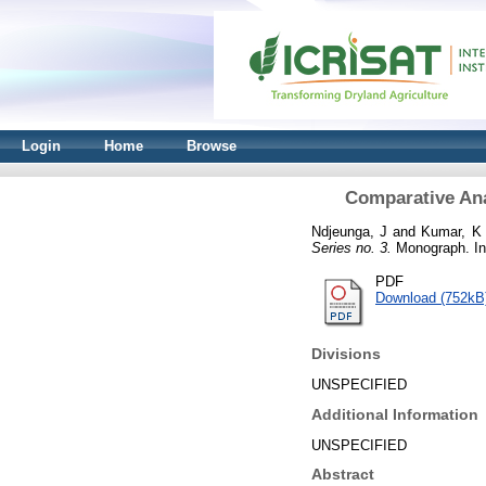
Login
Home
Browse
Comparative Ana
Ndjeunga, J
and
Kumar, K
Series no. 3.
Monograph. Int
PDF
Download (752kB
Divisions
UNSPECIFIED
Additional Information
UNSPECIFIED
Abstract