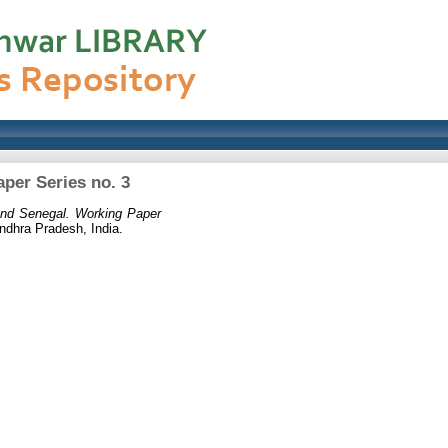
per Series no. 3
and Senegal. Working Paper
ndhra Pradesh, India.