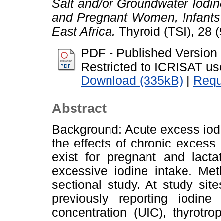
Salt and/or Groundwater Iodi
and Pregnant Women, Infants,
East Africa.
Thyroid (TSI), 28 
PDF - Published Version
Restricted to ICRISAT us
Download (335kB)
|
Requ
Abstract
Background: Acute excess iodi
the effects of chronic excess
exist for pregnant and lact
excessive iodine intake. Met
sectional study. At study si
previously reporting iodine
concentration (UIC), thyrotrop