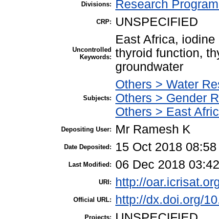
Research Program 
Divisions:
UNSPECIFIED
CRP:
East Africa, iodine
Uncontrolled
thyroid function, th
Keywords:
groundwater
Others > Water Re
Others > Gender 
Subjects:
Others > East Afri
Mr Ramesh K
Depositing User:
15 Oct 2018 08:58
Date Deposited:
06 Dec 2018 03:4
Last Modified:
http://oar.icrisat.o
URI:
http://dx.doi.org/
Official URL:
UNSPECIFIED
Projects: