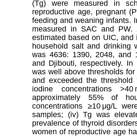
(Tg) were measured in sch
reproductive age, pregnant (
feeding and weaning infants. I
measured in SAC and PW. At 
estimated based on UIC, and 
household salt and drinking 
was 4636: 1390, 2048, and 1
and Djibouti, respectively. 
was well above thresholds for 
and exceeded the threshold f
iodine concentrations >4
approximately 55% of hous
concentrations ≥10 μg/L wer
samples; (iv) Tg was elevate
prevalence of thyroid disorder
women of reproductive age ha