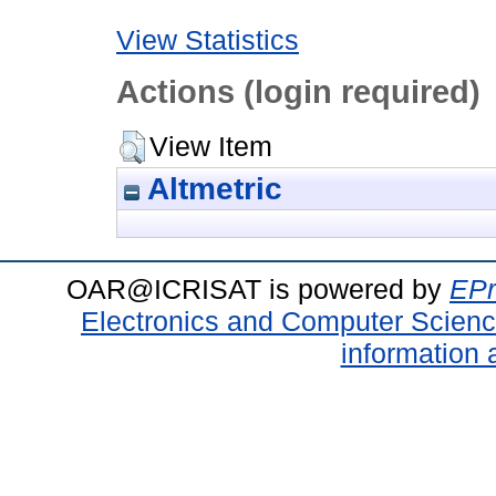
View Statistics
Actions (login required)
View Item
Altmetric
OAR@ICRISAT is powered by
EPr
Electronics and Computer Scien
information 