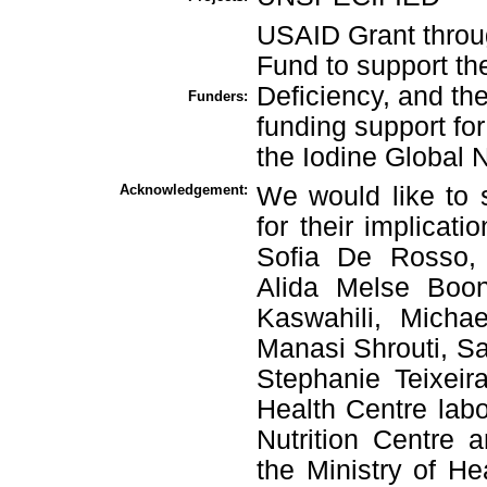
USAID Grant throug
Fund to support th
Deficiency, and th
Funders:
funding support for
the Iodine Global 
Acknowledgement:
We would like to s
for their implicati
Sofia De Rosso, 
Alida Melse Boon
Kaswahili, Micha
Manasi Shrouti, Sar
Stephanie Teixeira
Health Centre labo
Nutrition Centre a
the Ministry of He