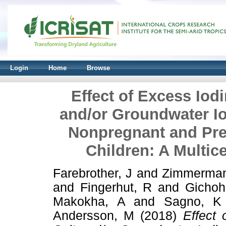
Login
Home
Browse
Effect of Excess Iodi
and/or Groundwater Io
Nonpregnant and Pre
Children: A Multice
Farebrother, J
and
Zimmerman
and
Fingerhut, R
and
Gichoh
Makokha, A
and
Sagno, K
Andersson, M
(2018)
Effect 