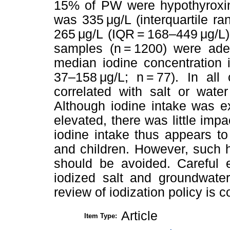
15% of PW were hypothyroxine
was 335 μg/L (interquartile r
265 μg/L (IQR = 168–449 μg/L) 
samples (n = 1200) were adeq
median iodine concentration 
37–158 μg/L; n = 77). In all
correlated with salt or wate
Although iodine intake was e
elevated, there was little imp
iodine intake thus appears to
and children. However, such 
should be avoided. Careful e
iodized salt and groundwate
review of iodization policy is 
Article
Item Type: