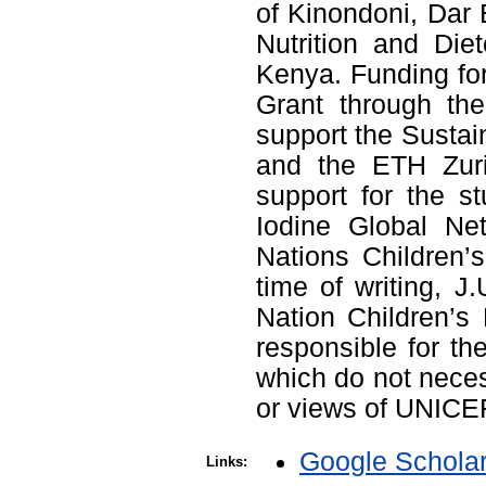
of Kinondoni, Dar 
Nutrition and Diet
Kenya. Funding fo
Grant through the
support the Sustain
and the ETH Zuric
support for the s
Iodine Global Ne
Nations Children’s
time of writing, J
Nation Children’s
responsible for th
which do not necess
or views of UNICE
Google Schola
Links: