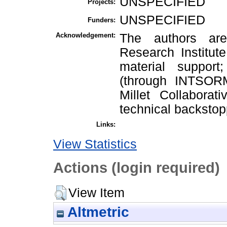
UNSPECIFIED
Projects:
UNSPECIFIED
Funders:
Acknowledgement:
The authors are 
Research Institute
material suppor
(through INTSORM
Millet Collabora
technical backstop
Links:
View Statistics
Actions (login required)
View Item
Altmetric