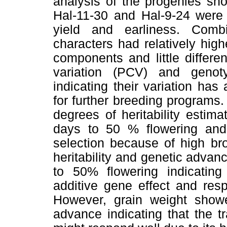
analysis of the progenies sho
Hal-11-30 and Hal-9-24 were 
yield and earliness. Com
characters had relatively hig
components and little differe
variation (PCV) and genoty
indicating their variation has
for further breeding programs
degrees of heritability estim
days to 50 % flowering and 
selection because of high bro
heritability and genetic advan
to 50% flowering indicatin
additive gene effect and res
However, grain weight showed
advance indicating that the t