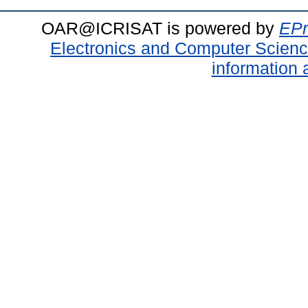
OAR@ICRISAT is powered by
EPr
Electronics and Computer Scien
information 