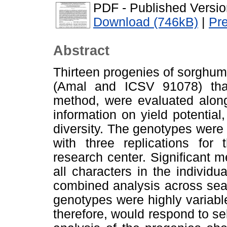
PDF - Published Versio
Download (746kB)
|
Pr
Abstract
Thirteen progenies of sorghu
(Amal and ICSV 91078) that
method, were evaluated along
information on yield potential
diversity. The genotypes were
with three replications for
research center. Significant 
all characters in the individu
combined analysis across sea
genotypes were highly variable
therefore, would respond to s