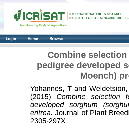
Login
Home
Browse
Combine selection f
pedigree developed s
Moench) pro
Yohannes, T
and
Weldetsion
(2015)
Combine selection f
developed sorghum (sorghu
eritrea.
Journal of Plant Breed
2305-297X