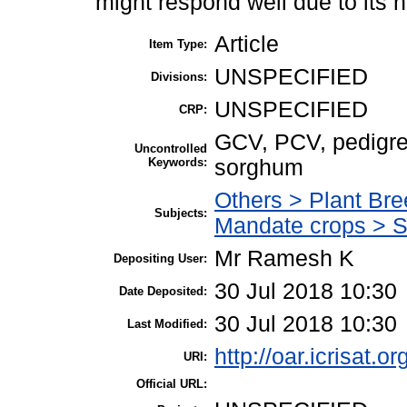
might respond well due to its h
Article
Item Type:
UNSPECIFIED
Divisions:
UNSPECIFIED
CRP:
GCV, PCV, pedigree 
Uncontrolled
Keywords:
sorghum
Others > Plant Bre
Subjects:
Mandate crops > 
Mr Ramesh K
Depositing User:
30 Jul 2018 10:30
Date Deposited:
30 Jul 2018 10:30
Last Modified:
http://oar.icrisat.o
URI:
Official URL: