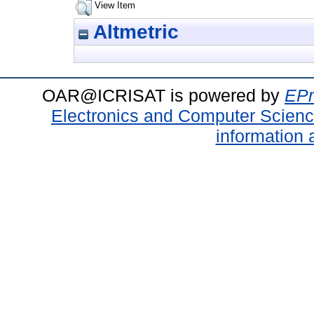
View Item
Altmetric
OAR@ICRISAT is powered by
EPr
Electronics and Computer Scien
information 