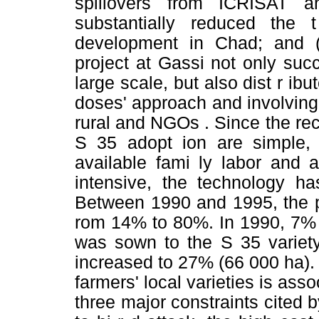
spillovers from ICRISAT 
substantially reduced th
development in Chad; and 
project at Gassi not only suc
large scale, but also dist r ibu
doses' approach and involving
rural and NGOs . Since the r
S 35 adopt ion are simple, 
available fami ly labor and a
intensive, the technology h
Between 1990 and 1995, the p
rom 14% to 80%. In 1990, 7% 
was sown to the S 35 variet
increased to 27% (66 000 ha).
farmers' local varieties is asso
three major constraints cited by