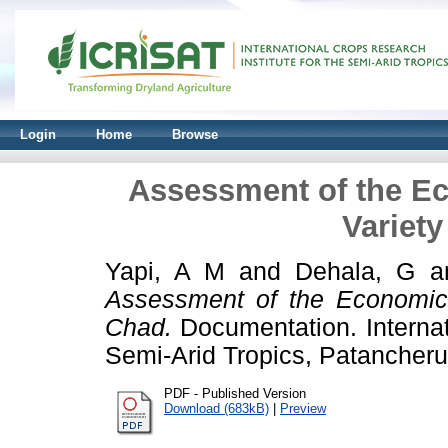
Login
Home
Browse
Assessment of the E
Variety
Yapi, A M
and
Dehala, G
a
Assessment of the Economic
Chad.
Documentation. Internat
Semi-Arid Tropics, Patancher
PDF - Published Version
Download (683kB)
|
Preview