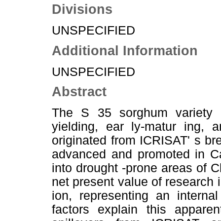
Divisions
UNSPECIFIED
Additional Information
UNSPECIFIED
Abstract
The S 35 sorghum variety is
yielding, ear ly-matur ing, 
originated from ICRISAT' s br
advanced and promoted in Ca
into drought -prone areas of 
net present value of research 
ion, representing an interna
factors explain this appare