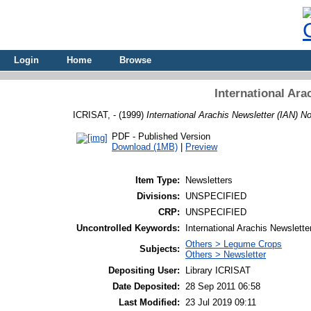
Login
Home
Browse
International Ara
ICRISAT, -
(1999)
International Arachis Newsletter (IAN) No
PDF - Published Version
Download (1MB)
|
Preview
Item Type:
Newsletters
Divisions:
UNSPECIFIED
CRP:
UNSPECIFIED
Uncontrolled Keywords:
International Arachis Newslette
Others > Legume Crops
Subjects:
Others > Newsletter
Depositing User:
Library ICRISAT
Date Deposited:
28 Sep 2011 06:58
Last Modified:
23 Jul 2019 09:11