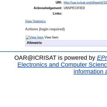
URI:
http://oar.icrisat.org/id/eprint/1
Acknowledgement:
UNSPECIFIED
Links:
View Statistics
Actions (login required)
View Item
Altmetric
OAR@ICRISAT is powered by
EPr
Electronics and Computer Scien
information 