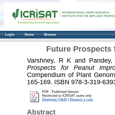
Login
Home
Browse
Future Prospects
Varshney, R K
and
Pandey,
Prospects for Peanut Impr
Compendium of Plant Genomes
165-169. ISBN 978-3-319-639
PDF - Published Version
Restricted to ICRISAT users only
Download (74kB)
|
Request a copy
Abstract