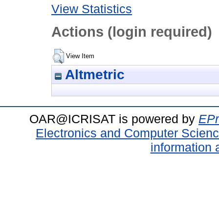
View Statistics
Actions (login required)
View Item
Altmetric
OAR@ICRISAT is powered by
EPr
Electronics and Computer Scien
information 