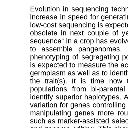
Evolution in sequencing techn
increase in speed for generati
low-cost sequencing is expect
obsolete in next couple of y
sequence” in a crop has evol
to assemble pangenomes. 
phenotyping of segregating p
is expected to measure the acc
germplasm as well as to identi
the trait(s). It is time now
populations from bi-parental
identify superior haplotypes. A
variation for genes controlling 
manipulating genes more rout
such as marker-assisted selec