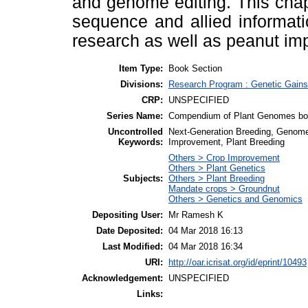
and genome editing. This cha
sequence and allied informati
research as well as peanut im
Item Type:
Book Section
Divisions:
Research Program : Genetic Gains
CRP:
UNSPECIFIED
Series Name:
Compendium of Plant Genomes bo
Uncontrolled
Next-Generation Breeding, Genome
Keywords:
Improvement, Plant Breeding
Others > Crop Improvement
Others > Plant Genetics
Subjects:
Others > Plant Breeding
Mandate crops > Groundnut
Others > Genetics and Genomics
Depositing User:
Mr Ramesh K
Date Deposited:
04 Mar 2018 16:13
Last Modified:
04 Mar 2018 16:34
URI:
http://oar.icrisat.org/id/eprint/10493
Acknowledgement:
UNSPECIFIED
Links: