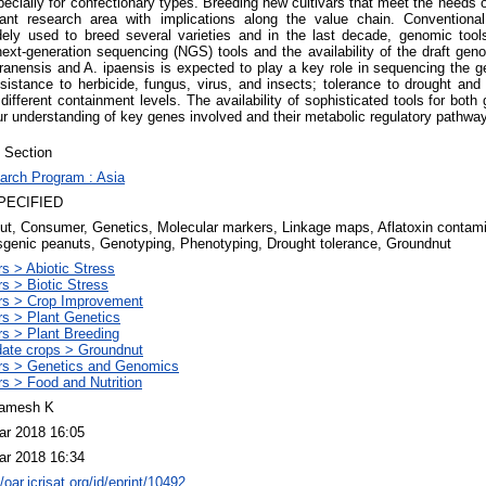
specially for confectionary types. Breeding new cultivars that meet the needs
ant research area with implications along the value chain. Convention
ely used to breed several varieties and in the last decade, genomic tool
next-generation sequencing (NGS) tools and the availability of the draft gen
uranensis and A. ipaensis is expected to play a key role in sequencing the g
sistance to herbicide, fungus, virus, and insects; tolerance to drought and 
 different containment levels. The availability of sophisticated tools for bo
 our understanding of key genes involved and their metabolic regulatory pathwa
 Section
arch Program : Asia
PECIFIED
ut, Consumer, Genetics, Molecular markers, Linkage maps, Aflatoxin contamin
sgenic peanuts, Genotyping, Phenotyping, Drought tolerance, Groundnut
s > Abiotic Stress
s > Biotic Stress
rs > Crop Improvement
rs > Plant Genetics
rs > Plant Breeding
ate crops > Groundnut
rs > Genetics and Genomics
s > Food and Nutrition
amesh K
ar 2018 16:05
ar 2018 16:34
//oar.icrisat.org/id/eprint/10492