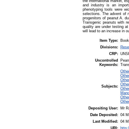
the international market, e
and industry is an import
phenotyping tools were wid
selections. The advent of 
progenitors of peanut A. d
Transgenic peanuts with re
quality are under testing at
will lead to an increase in
Item Type:
Book
Divisions:
Rese
CRP:
UNS
Uncontrolled
Pean
Keywords:
Tran
Other
Other
Othe
Othe
Subjects:
Othe
Mand
Othe
Other
Depositing User:
Mr R
Date Deposited:
04 M
Last Modified:
04 M
URI:
http: