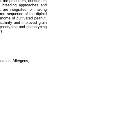
 of the producers, consumers
al breeding approaches and
s are integrated for making
ome sequence of the diploid
enome of cultivated peanut.
salinity and improved grain
th genotyping and phenotyping
ys.
ation, Allergens,