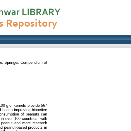
. Springer, Compendium of
 100 g of kernels provide 567
d health improving bioactive
Consumption of peanuts can
 in over 100 countries, with
in peanut and more research
and peanut-based products in