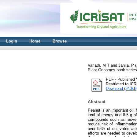
Login
Home
Browse
Variath, M T
and
Janila, P
(
Plant Genomes book series
PDF - Published 
Restricted to IC
Download (340kB
Abstract
Peanut is an important oil, 
kcal of energy and 8.5 g of
compounds such as resvera
reduce risk of inflammation
over 95% of cultivated are
efforts are needed to devel