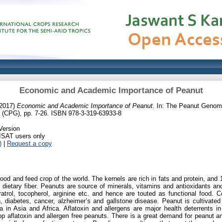
Economic and Academic Importance of Peanut
2017)
Economic and Academic Importance of Peanut.
In: The Peanut Genome
 (CPG), pp. 7-26. ISBN 978-3-319-63933-8
Version
RISAT users only
)
|
Request a copy
food and feed crop of the world. The kernels are rich in fats and protein, and
 dietary fiber. Peanuts are source of minerals, vitamins and antioxidants an
trol, tocopherol, arginine etc. and hence are touted as functional food. 
, diabetes, cancer, alzheimer’s and gallstone disease. Peanut is cultivated
a in Asia and Africa. Aflatoxin and allergens are major health deterrents 
op aflatoxin and allergen free peanuts. There is a great demand for peanut 