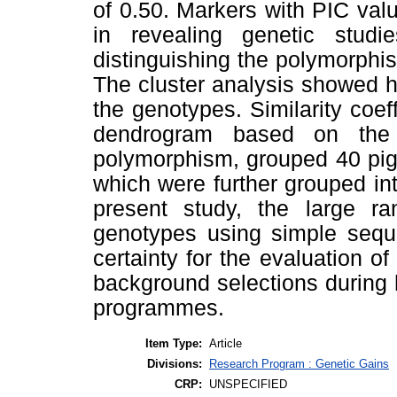
of 0.50. Markers with PIC value
in revealing genetic stud
distinguishing the polymorphis
The cluster analysis showed h
the genotypes. Similarity coef
dendrogram based on the c
polymorphism, grouped 40 pige
which were further grouped int
present study, the large ran
genotypes using simple sequ
certainty for the evaluation of
background selections during
programmes.
Item Type:
Article
Divisions:
Research Program : Genetic Gains
CRP:
UNSPECIFIED