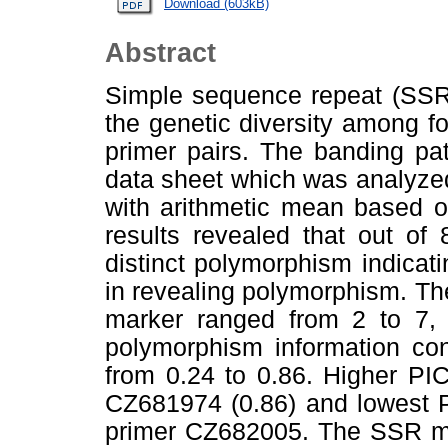
Download (603kB)
Abstract
Simple sequence repeat (SSR
the genetic diversity among f
primer pairs. The banding pa
data sheet which was analyze
with arithmetic mean based on
results revealed that out o
distinct polymorphism indicati
in revealing polymorphism. Th
marker ranged from 2 to 7, 
polymorphism information con
from 0.24 to 0.86. Higher PI
CZ681974 (0.86) and lowest P
primer CZ682005. The SSR m