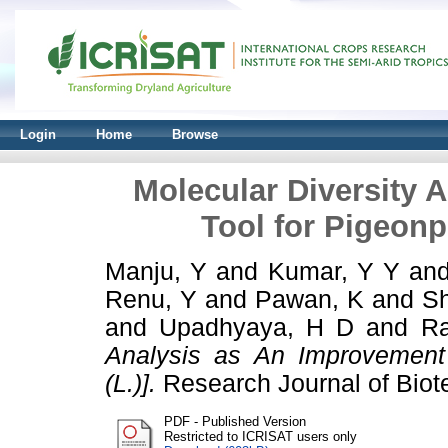
Login
Home
Browse
Molecular Diversity 
Tool for Pigeonp
Manju, Y
and
Kumar, Y Y
an
Renu, Y
and
Pawan, K
and
Sh
and
Upadhyaya, H D
and
Ra
Analysis as An Improvement
(L.)].
Research Journal of Biot
PDF - Published Version
Restricted to ICRISAT users only