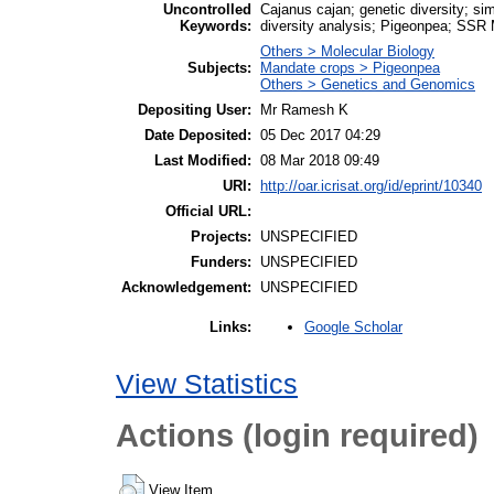
Uncontrolled
Cajanus cajan; genetic diversity; 
Keywords:
diversity analysis; Pigeonpea; SSR
Others > Molecular Biology
Subjects:
Mandate crops > Pigeonpea
Others > Genetics and Genomics
Depositing User:
Mr Ramesh K
Date Deposited:
05 Dec 2017 04:29
Last Modified:
08 Mar 2018 09:49
URI:
http://oar.icrisat.org/id/eprint/10340
Official URL:
Projects:
UNSPECIFIED
Funders:
UNSPECIFIED
Acknowledgement:
UNSPECIFIED
Google Scholar
Links:
View Statistics
Actions (login required)
View Item