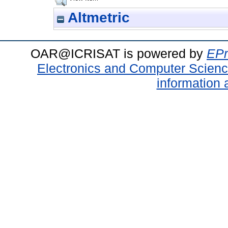
Altmetric
OAR@ICRISAT is powered by
EPr
Electronics and Computer Scien
information 