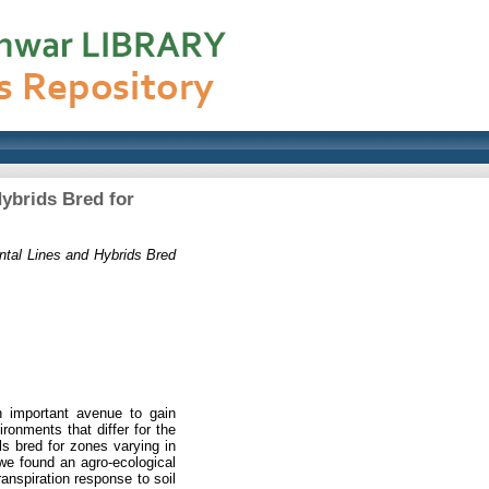
Hybrids Bred for
ntal Lines and Hybrids Bred
an important avenue to gain
ironments that differ for the
als bred for zones varying in
 we found an agro-ecological
ranspiration response to soil