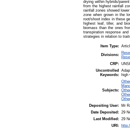
drying within hybrids/paren
from the highest rainfall z
rainfall zones showed lower 
zone when grown in the low
root/shoot index in these g
highest leaf, tiller, and 
biomass than the ones from
transpiration response and 
strategies in relation to trai
Item Type:
Artic
Rese
Divisions:
Rese
CRP:
UNS
Uncontrolled
Adapt
Keywords:
high 
Othe
Manda
Subjects:
Othe
Othe
Othe
Depositing User:
Mr R
Date Deposited:
29 N
Last Modified:
29 N
URI:
http: