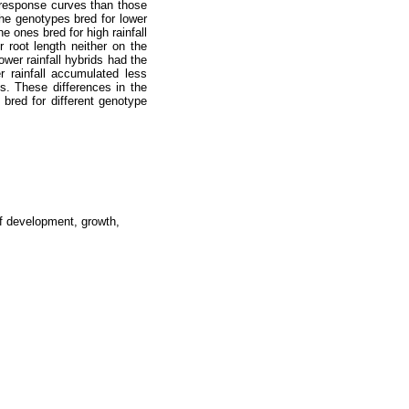
n response curves than those
The genotypes bred for lower
e ones bred for high rainfall
 root length neither on the
wer rainfall hybrids had the
r rainfall accumulated less
s. These differences in the
 bred for different genotype
af development, growth,