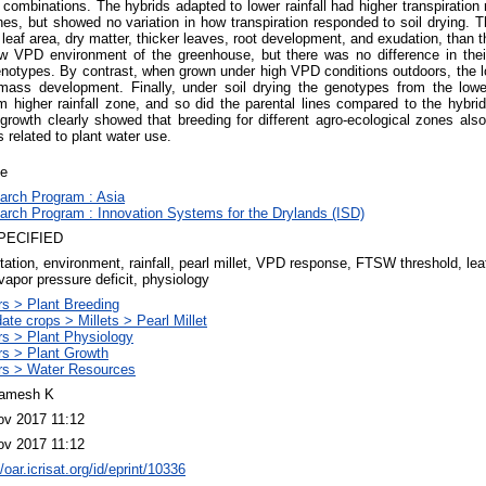
t combinations. The hybrids adapted to lower rainfall had higher transpiratio
ones, but showed no variation in how transpiration responded to soil drying. 
leaf area, dry matter, thicker leaves, root development, and exudation, than th
 VPD environment of the greenhouse, but there was no difference in their
enotypes. By contrast, when grown under high VPD conditions outdoors, the lo
biomass development. Finally, under soil drying the genotypes from the lowe
 higher rainfall zone, and so did the parental lines compared to the hybrid
growth clearly showed that breeding for different agro-ecological zones also
ts related to plant water use.
le
arch Program : Asia
arch Program : Innovation Systems for the Drylands (ISD)
PECIFIED
ation, environment, rainfall, pearl millet, VPD response, FTSW threshold, le
vapor pressure deficit, physiology
rs > Plant Breeding
te crops > Millets > Pearl Millet
rs > Plant Physiology
rs > Plant Growth
rs > Water Resources
amesh K
ov 2017 11:12
ov 2017 11:12
//oar.icrisat.org/id/eprint/10336