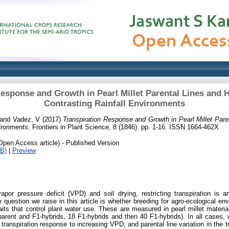
esponse and Growth in Pearl Millet Parental Lines and 
Contrasting Rainfall Environments
and
Vadez, V
(2017)
Transpiration Response and Growth in Pearl Millet Pare
vironments.
Frontiers in Plant Science, 8 (1846). pp. 1-16. ISSN 1664-462X
Open Access article) - Published Version
B)
|
Preview
apor pressure deficit (VPD) and soil drying, restricting transpiration is 
 question we raise in this article is whether breeding for agro-ecological env
raits that control plant water use. These are measured in pearl millet materi
 parent and F1-hybrids, 18 F1-hybrids and then 40 F1-hybrids). In all cases,
e transpiration response to increasing VPD, and parental line variation in the t