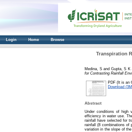
Login
Home
Browse
Transpiration R
Medina, S
and
Gupta, S K
for Contrasting Rainfall En
PDF (It is an 
Download (3M
Abstract
Under conditions of high v
efficiency in water use. The
rainfall have selected for t
rainfall (8 combinations of
variation in the slope of th