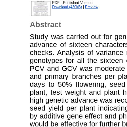
PDF - Published Version
Download (430kB)
|
Preview
Abstract
Study was carried out for genet
advance of sixteen character
checks. Analysis of variance 
genotypes for all the sixteen
PCV and GCV was moderate to 
and primary branches per plan
days to 50% flowering, seed 
plant, test weight and plant h
high genetic advance was reco
seed yield per plant indicatin
by additive gene effect and ph
would be effective for further 