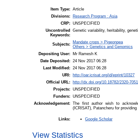
Item Type:
Article
Divisions:
Research Program : Asia
CRP:
UNSPECIFIED
Uncontrolled
Genetic variability, heritability, gen
Keywords:
Mandate crops > Pigeonpea
Subjects:
Others > Genetics and Genomics
Depositing User:
Mr Ramesh K
Date Deposited:
24 Nov 2017 06:28
Last Modified:
24 Nov 2017 06:28
URI:
http://oar.icrisat.org/id/eprint/10327
Official URL:
http://dx.doi.org/10.18782/2320-705
Projects:
UNSPECIFIED
Funders:
UNSPECIFIED
Acknowledgement:
The first author wish to acknowle
(ICRISAT), Patancheru for providing f
Google Scholar
Links:
View Statistics