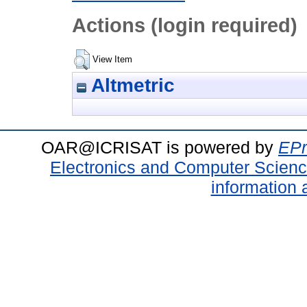
Actions (login required)
View Item
Altmetric
OAR@ICRISAT is powered by
EPr
Electronics and Computer Scien
information 