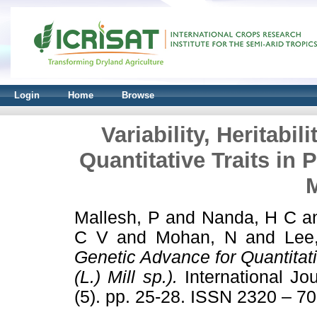
Login
Home
Browse
Variability, Heritabi
Quantitative Traits in 
M
Mallesh, P
and
Nanda, H C
a
C V
and
Mohan, N
and
Lee
Genetic Advance for Quantitat
(L.) Mill sp.).
International Jo
(5). pp. 25-28. ISSN 2320 – 7