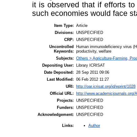
it is observed that if efforts t
such economies would face st
Item Type:
Article
Divisions:
UNSPECIFIED
CRP:
UNSPECIFIED
Uncontrolled
Human immunodeficiency virus (HI
Keywords:
productivity, welfare
Subjects:
Others > Agriculture-Farming, Pr
Depositing User:
Library ICRISAT
Date Deposited:
28 Sep 2011 09:06
Last Modified:
06 Feb 2012 11:27
URI:
http://oar.icrisat.org/id/eprint/1028
Official URL:
http://www.academicjournals.org/
Projects:
UNSPECIFIED
Funders:
UNSPECIFIED
Acknowledgement:
UNSPECIFIED
Author
Links: