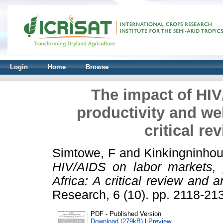
Login
Home
Browse
The impact of HIV
productivity and wel
critical re
Simtowe, F
and
Kinkingninho
HIV/AIDS on labor markets, p
Africa: A critical review and a
Research, 6 (10). pp. 2118-2
PDF - Published Version
Download (279kB)
|
Preview