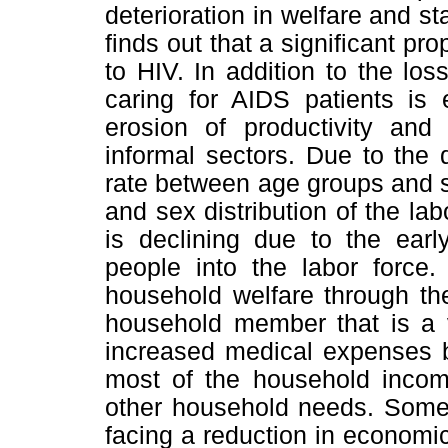
deterioration in welfare and s
finds out that a significant pro
to HIV. In addition to the lo
caring for AIDS patients is
erosion of productivity and 
informal sectors. Due to the
rate between age groups and 
and sex distribution of the la
is declining due to the ear
people into the labor force.
household welfare through the
household member that is a v
increased medical expenses b
most of the household incom
other household needs. Some 
facing a reduction in econom