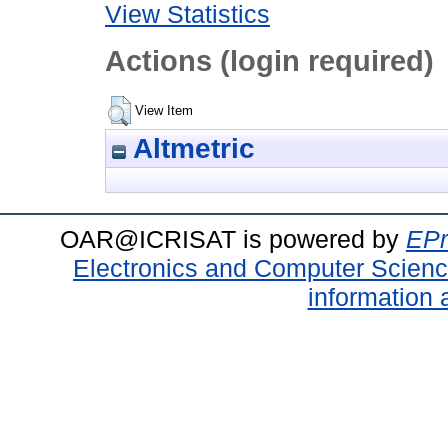
View Statistics
Actions (login required)
View Item
Altmetric
OAR@ICRISAT is powered by
EPr
Electronics and Computer Scien
information 