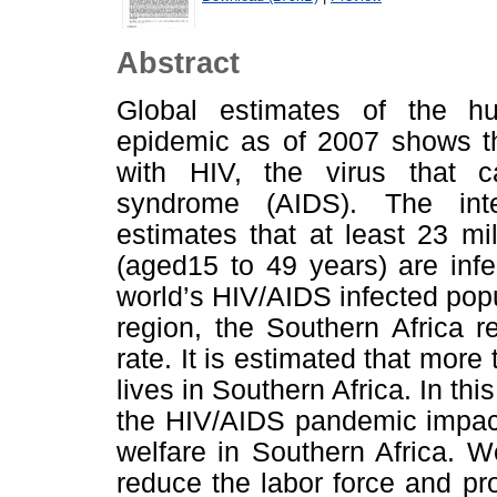
Abstract
Global estimates of the h
epidemic as of 2007 shows th
with HIV, the virus that 
syndrome (AIDS). The inter
estimates that at least 23 mi
(aged15 to 49 years) are inf
world’s HIV/AIDS infected popul
region, the Southern Africa 
rate. It is estimated that more
lives in Southern Africa. In th
the HIV/AIDS pandemic impact
welfare in Southern Africa. 
reduce the labor force and pro