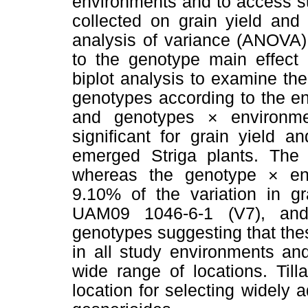
environments and to access sui
collected on grain yield and
analysis of variance (ANOVA
to the genotype main effect
biplot analysis to examine the
genotypes according to the e
and genotypes × environme
significant for grain yield 
emerged Striga plants. The
whereas the genotype × env
9.10% of the variation in gr
UAM09 1046-6-1 (V7), and
genotypes suggesting that the
in all study environments an
wide range of locations. Til
location for selecting widely 