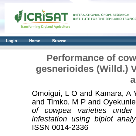
Login
Home
Browse
Performance of cowp
gesnerioides (Willd.) V
a
Omoigui, L O
and
Kamara, A 
and
Timko, M P
and
Oyekunle
of cowpea varieties under 
infestation using biplot analy
ISSN 0014-2336