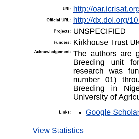
http://oar.icrisat.o
URI:
http://dx.doi.org/
Official URL:
UNSPECIFIED
Projects:
Kirkhouse Trust U
Funders:
Acknowledgement:
The authors are g
Breeding unit fo
research was fun
number 01) throu
Breeding in Nige
University of Agric
Google Schola
Links:
View Statistics