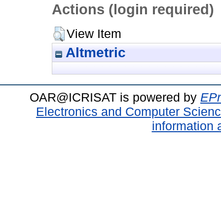
Actions (login required)
View Item
Altmetric
OAR@ICRISAT is powered by
EPr
Electronics and Computer Scien
information 