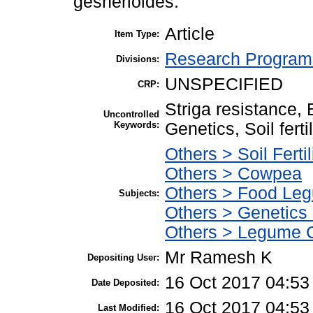
gesnerioides.
Article
Item Type:
Research Program 
Divisions:
UNSPECIFIED
CRP:
Striga resistance,
Uncontrolled
Keywords:
Genetics, Soil fert
Others > Soil Fertil
Others > Cowpea
Others > Food Le
Subjects:
Others > Genetics
Others > Legume 
Mr Ramesh K
Depositing User:
16 Oct 2017 04:53
Date Deposited:
16 Oct 2017 04:53
Last Modified: