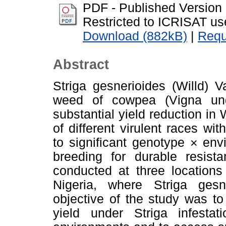
PDF - Published Version
Restricted to ICRISAT us
Download (882kB)
|
Requ
Abstract
Striga gesnerioides (Willd) V
weed of cowpea (Vigna ung
substantial yield reduction in
of different virulent races wit
to significant genotype × env
breeding for durable resist
conducted at three locations
Nigeria, where Striga ges
objective of the study was t
yield under Striga infestat